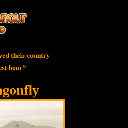
ved their country
nest hour”
gonfly