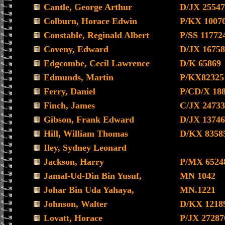
Cantle, George Arthur
D/JX 25547
Colburn, Horace Edwin
P/KX 1007
Constable, Reginald Albert
P/SS 11772
Coveny, Edward
D/JX 16758
Edgcombe, Cecil Lawrence
D/K 65869
Edmunds, Martin
P/KX82325
Ferry, Daniel
P/CD/X 18
Finch, James
C/JX 24733
Gibson, Frank Edward
D/JX 13746
Hill, William Thomas
D/KX 8358
Iley, Sydney Leonard
Jackson, Harry
P/MX 6524
Jamal-Ud-Din Bin Yusuf,
MN 1042
Johar Bin Uda Yahaya,
MN.1221
Johnson, Walter
D/KX 1218
Lovatt, Horace
P/JX 27287