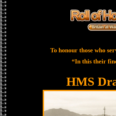
To honour those who ser
“In this their fi
HMS Dra