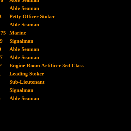
78
Able Seaman
Able Seaman
3
Petty Officer Stoker
Able Seaman
775
Marine
9
Signalman
9
Able Seaman
7
Able Seaman
2
Engine Room Artificer 3rd Class
1
Leading Stoker
Sub-Lieutenant
Signalman
6
Able Seaman