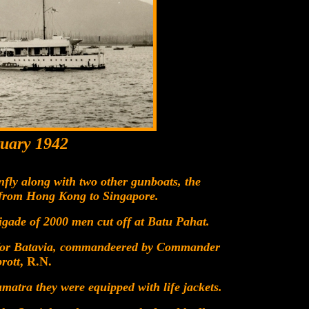
uary 1942
ly along with two other gunboats, the
 from Hong Kong to Singapore.
gade of 2000 men cut off at Batu Pahat.
 for Batavia, commandeered by Commander
rott
, R.N.
atra they were equipped with life jackets.