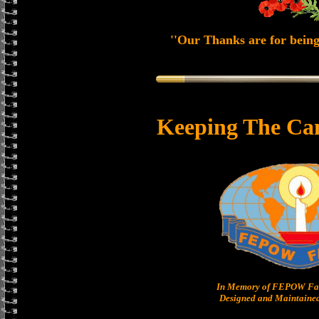
''Our Thanks are for being
Keeping The Ca
In Memory of FEPOW Fam
Designed and Maintained