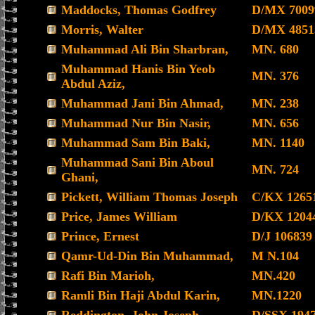
Maddocks, Thomas Godfrey
D/MX 7009
Morris, Walter
D/MX 4851
Muhammad Ali Bin Sharbran,
MN. 680
Muhammad Hanis Bin Yeob
MN. 376
Abdul Aziz,
Muhammad Jani Bin Ahmad,
MN. 238
Muhammad Nur Bin Nasir,
MN. 656
Muhammad Sam Bin Baki,
MN. 1140
Muhammad Sani Bin Aboul
MN. 724
Ghani,
Pickett, William Thomas Joseph
C/KX 1265
Price, James William
D/KX 1204
Prince, Ernest
D/J 106839
Qamr-Ud-Din Bin Muhammad,
M N.104
Rafi Bin Marioh,
MN.420
Ramli Bin Haji Abdul Karin,
MN.1220