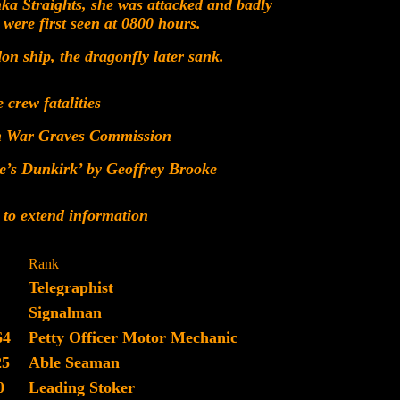
ka Straights, she was attacked and badly
ere first seen at 0800 hours.
 ship, the dragonfly later sank.
e crew fatalities
h War Graves Commission
e’s Dunkirk’ by Geoffrey Brooke
 to extend information
Rank
Telegraphist
Signalman
64
Petty Officer Motor Mechanic
25
Able Seaman
0
Leading Stoker