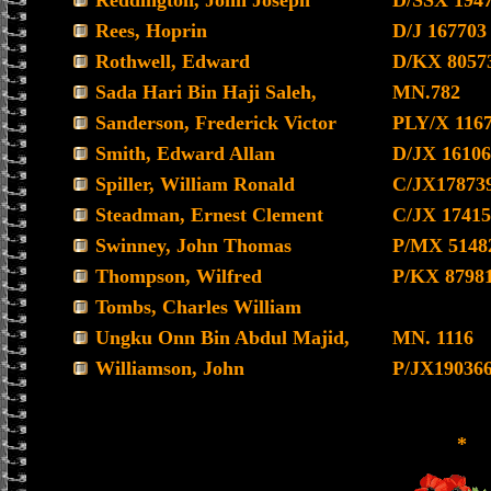
Reddington, John Joseph
D/SSX 194
Rees, Hoprin
D/J 167703
Rothwell, Edward
D/KX 8057
Sada Hari Bin Haji Saleh,
MN.782
Sanderson, Frederick Victor
PLY/X 116
Smith, Edward Allan
D/JX 16106
Spiller, William Ronald
C/JX17873
Steadman, Ernest Clement
C/JX 17415
Swinney, John Thomas
P/MX 5148
Thompson, Wilfred
P/KX 8798
Tombs, Charles William
Ungku Onn Bin Abdul Majid,
MN. 1116
Williamson, John
P/JX19036
*