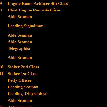
9
Engine Room Artificer 4th Class
3
Chief Engine Room Artificer
Able Seaman
Leading Signalman
Able Seaman
Able Seaman
Telegraphist
Able Seaman
10
Stoker 2nd Class
41
Stoker 1st Class
Petty Officer
Leading Seaman
Leading Telegraphist
Able Seaman