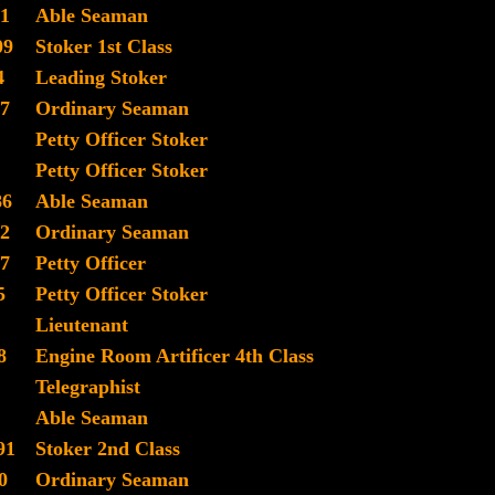
1
Able Seaman
09
Stoker 1st Class
4
Leading Stoker
7
Ordinary Seaman
Petty Officer Stoker
Petty Officer Stoker
86
Able Seaman
2
Ordinary Seaman
7
Petty Officer
5
Petty Officer Stoker
Lieutenant
8
Engine Room Artificer 4th Class
Telegraphist
Able Seaman
91
Stoker 2nd Class
0
Ordinary Seaman