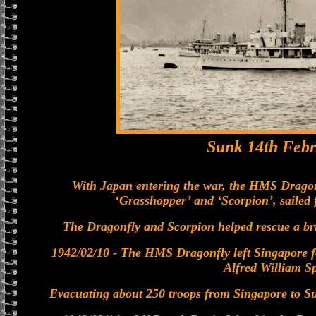
Sunk 14th Febr
With Japan entering the war, the HMS Dragonf
‘Grasshopper’ and ‘Scorpion’, sailed
The Dragonfly and Scorpion helped rescue a bri
1942/02/10 - The HMS Dragonfly left Singapore
Alfred William Sp
Evacuating about 250 troops from Singapore to Sum