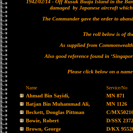
1942/02/14 - Off Rusuk Buaja Island in the Ban
damaged by Japanese aircraft which w
The Commander gave the order to abandon
The roll below is of th
As supplied from Commonwealt
Also good reference found in ‘Singapor
Please click below on a name
Name
Service/No
Ahmad Bin Sayidi,
MN 871
Batjan Bin Muhammad Ali,
MN 1126
Beckett, Douglas Pittman
C/MX5021
Bowie, Robert
D/SSX 237
Brown, George
D/KX 9552