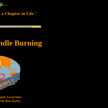
 a Chapter in Life.''
ndle Burning
ily Loved Ones
 by Ron Taylor.