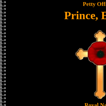
Petty Off
Prince, 
Royal N