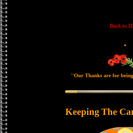
Back to 
*
''Our Thanks are for being
Keeping The Ca