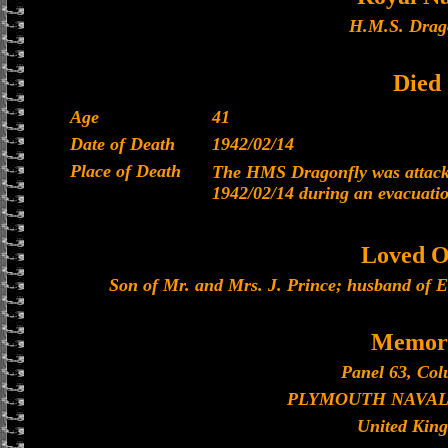
H.M.S. Drag
Died
Age
41
Date of Death
1942/02/14
Place of Death
The HMS Dragonfly was attacke
1942/02/14 during an evacuati
Loved O
Son of Mr. and Mrs. J. Prince; husband of El
Memori
Panel 63, Col
PLYMOUTH NAVAL
United Kin