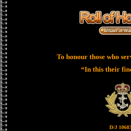
To honour those who ser
“In this their fi
D/J 1068