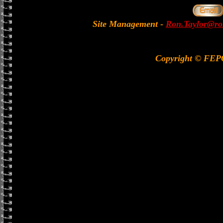
Site Management
-
Ron.Taylor@rol
Copyright © FE