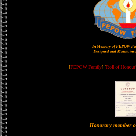
In Memory of FEPOW Fam
Designed and Maintained
[
FEPOW Family
] [
Roll of Honour
Honorary member