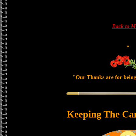
Back to 
*
''Our Thanks are for being
Keeping The Ca