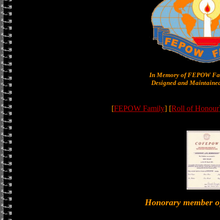
In Memory of FEPOW Fam
Designed and Maintained
[
FEPOW Family
] [
Roll of Honour
Honorary member