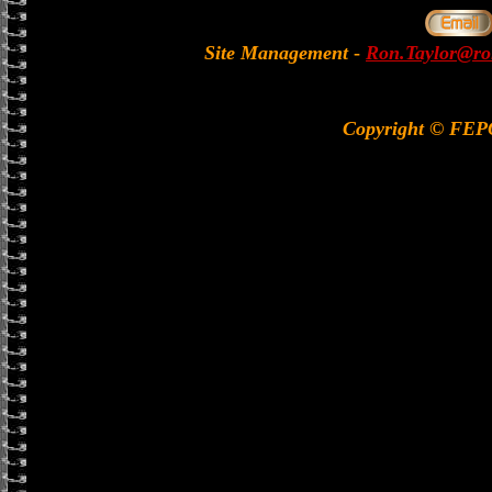
Site Management
-
Ron.Taylor@rol
Copyright © FE