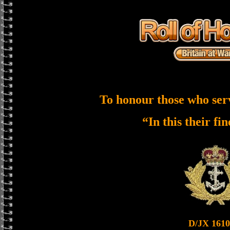
To honour those who ser
“In this their fi
D/JX 1610