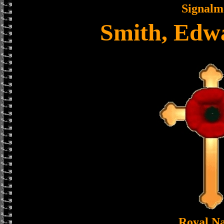
Signalm
Smith, Edw
Royal N