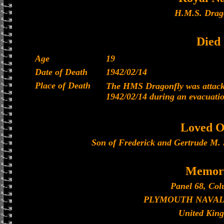
H.M.S. Drag
Died
Age
19
Date of Death
1942/02/14
Place of Death
The HMS Dragonfly was attacke
1942/02/14 during an evacuati
Loved O
Son of Frederick and Gertrude M. S
Memori
Panel 68, Col
PLYMOUTH NAVAL
United Kin