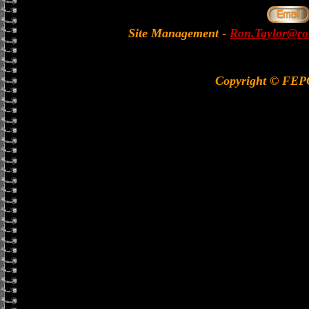
Site Management
-
Ron.Taylor@rol
Copyright © FE