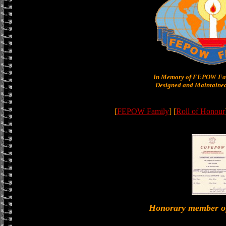
In Memory of FEPOW Fam
Designed and Maintained
[
FEPOW Family
] [
Roll of Honour
Honorary member