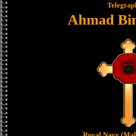
Telegrap
Ahmad Bin
Royal Navy (Mal