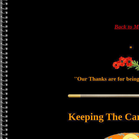
Back to 
*
''Our Thanks are for being
Keeping The Ca