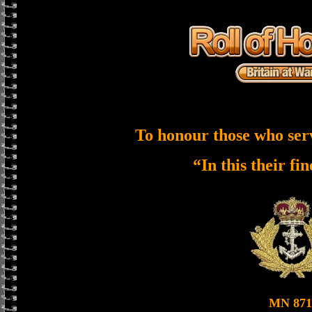
To honour those who ser
“In this their fi
MN 871