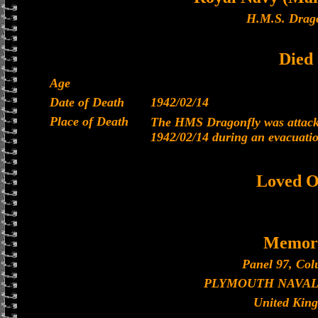
H.M.S. Drago
Died
Age
Date of Death
1942/02/14
Place of Death
The HMS Dragonfly was attacke
1942/02/14 during an evacuati
Loved O
Memori
Panel 97, Col
PLYMOUTH NAVAL
United Kin