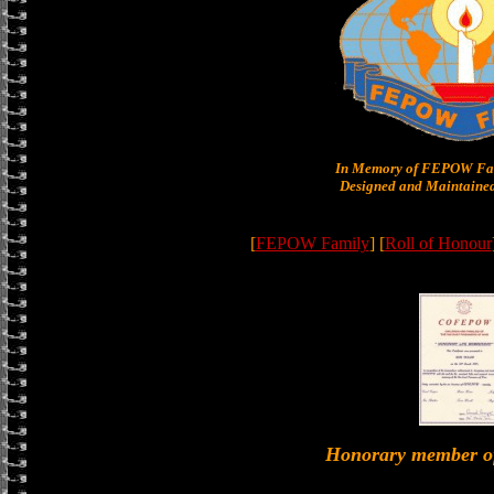
In Memory of FEPOW Fam
Designed and Maintained
[
FEPOW Family
] [
Roll of Honour
Honorary member