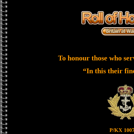
To honour those who ser
“In this their fi
P/KX 100