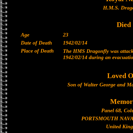
H.M.S. Drago
Died
Age
23
Date of Death
1942/02/14
Place of Death
The HMS Dragonfly was attacke
1942/02/14 during an evacuati
Loved O
Son of Walter George and Ma
Memori
Panel 68, Col
PORTSMOUTH NAVA
United Kin