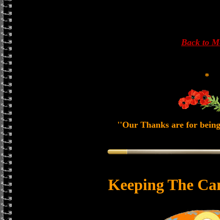
Back to 
*
''Our Thanks are for being
Keeping The Ca