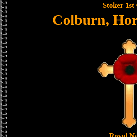
Stoker 1st 
Colburn, Ho
Royal N