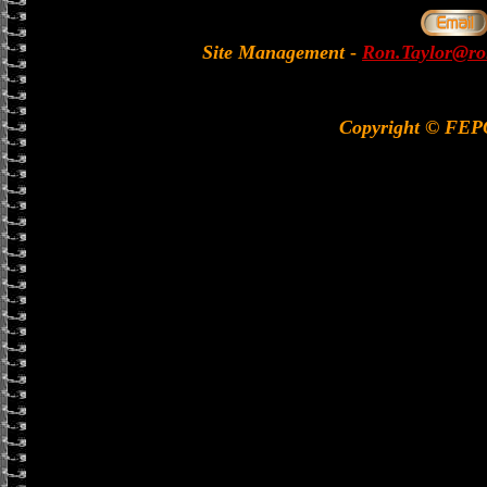
Site Management
-
Ron.Taylor@rol
Copyright © FE