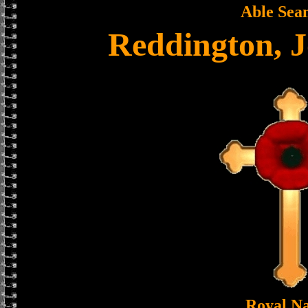
Able Sea
Reddington, 
Royal N