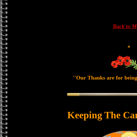
Back to 
*
''Our Thanks are for being
Keeping The Ca