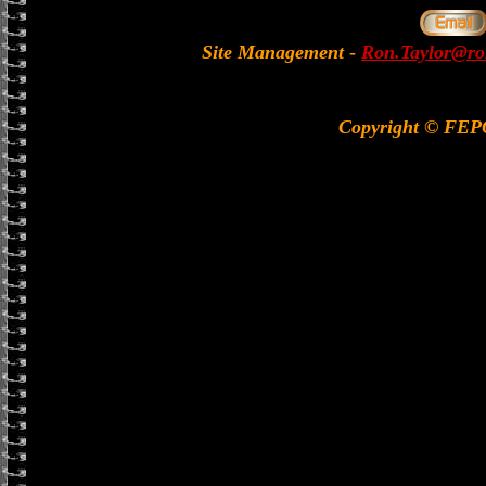
Site Management
-
Ron.Taylor@rol
Copyright © FE