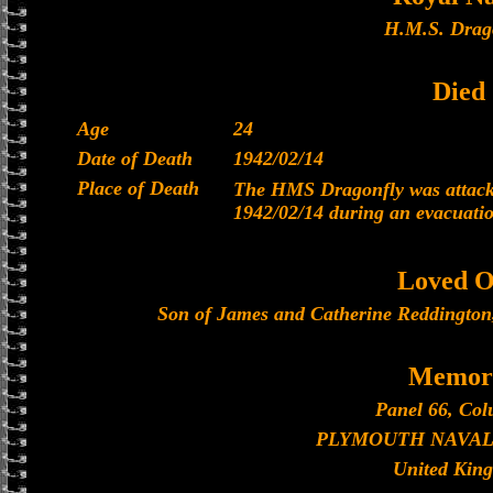
H.M.S. Drag
Died
Age
24
Date of Death
1942/02/14
Place of Death
The HMS Dragonfly was attacke
1942/02/14 during an evacuati
Loved O
Son of James and Catherine Reddington
Memori
Panel 66, Col
PLYMOUTH NAVAL
United Kin