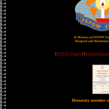
In Memory of FEPOW Fam
Designed and Maintained
[
FEPOW Family
] [
Roll of Honour
Honorary member