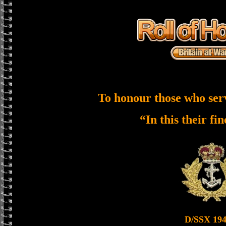
To honour those who ser
“In this their fi
D/SSX 19