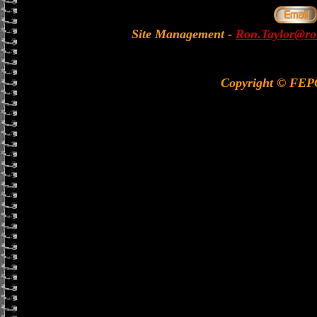
Site Management
-
Ron.Taylor@rol
Copyright © FE