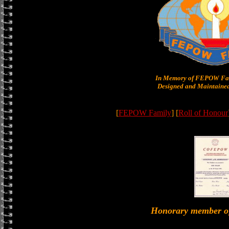
In Memory of FEPOW Fam
Designed and Maintained
[
FEPOW Family
] [
Roll of Honour
Honorary member