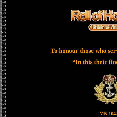
To honour those who ser
“In this their fi
MN 104