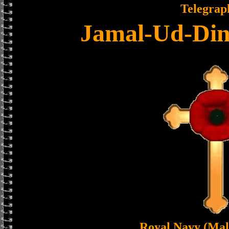
Telegrap
Jamal-Ud-Din
Royal Navy (Mal