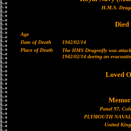
H.M.S. Drago
Died
Age
Date of Death
1942/02/14
Place of Death
The HMS Dragonfly was attacke
1942/02/14 during an evacuati
Loved O
Memori
Panel 97, Col
PLYMOUTH NAVAL
United Kin