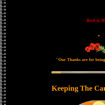
Back to 
*
''Our Thanks are for being
Keeping The Ca