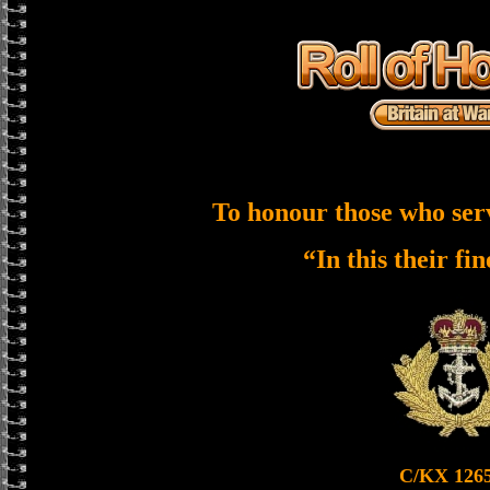
To honour those who ser
“In this their fi
C/KX 126