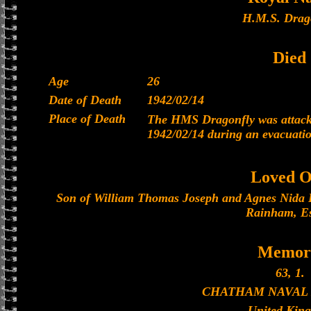
H.M.S. Drag
Died
Age
26
Date of Death
1942/02/14
Place of Death
The HMS Dragonfly was attacke
1942/02/14 during an evacuati
Loved O
Son of William Thomas Joseph and Agnes Nida Pi
Rainham, Es
Memori
63, 1.
CHATHAM NAVAL
United Kin