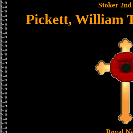
Stoker 2nd
Pickett, William
Royal N