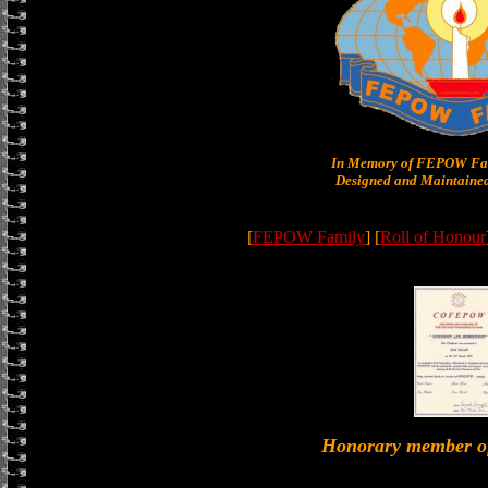
In Memory of FEPOW Fam
Designed and Maintained
[
FEPOW Family
] [
Roll of Honour
Honorary member