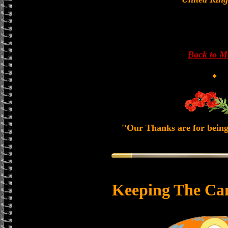
Back to 
*
''Our Thanks are for being
Keeping The Ca