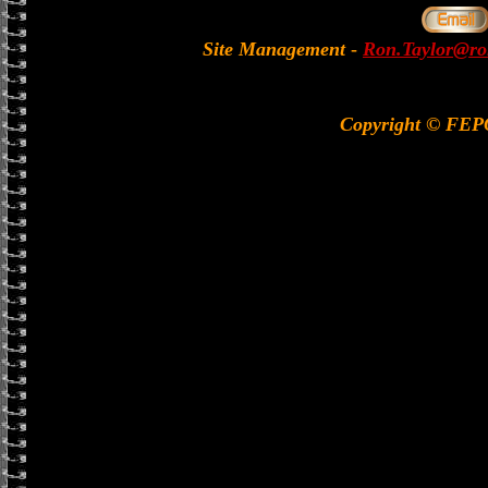
Site Management
-
Ron.Taylor@rol
Copyright © FE