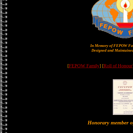
In Memory of FEPOW Fam
Designed and Maintained
[
FEPOW Family
] [
Roll of Honour
Honorary member