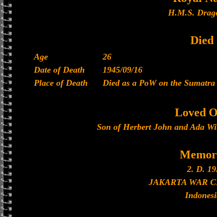
H.M.S. Drago
Died
Age
26
Date of Death
1945/09/16
Place of Death
Died as a PoW on the Sumatra 
Loved O
Son of Herbert John and Ada Wi
Memori
2. D. 19
JAKARTA WAR 
Indonesi