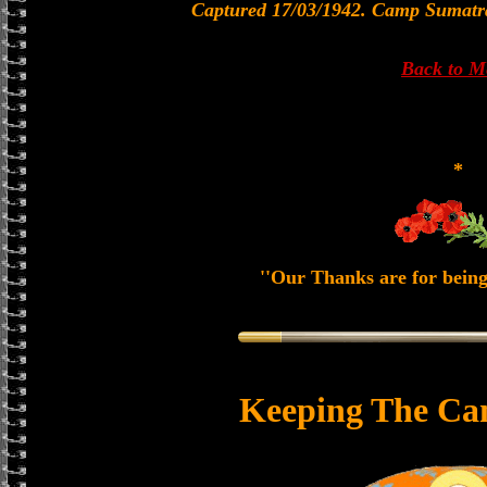
Captured 17/03/1942. Camp Sumatr
Back to 
*
''Our Thanks are for being
Keeping The Ca