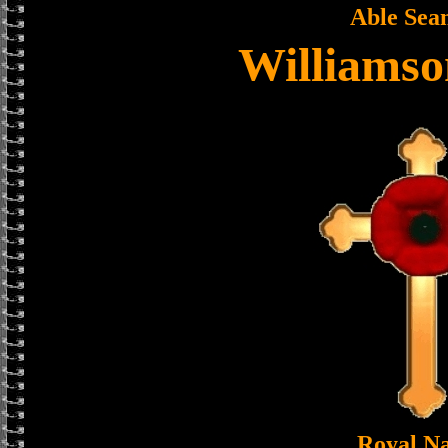
Able Sea
Williamso
Royal N