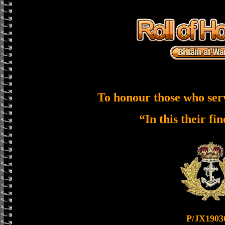
To honour those who ser
“In this their fi
P/JX1903