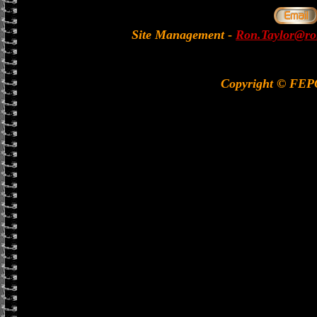
Site Management
-
Ron.Taylor@rol
Copyright © FE