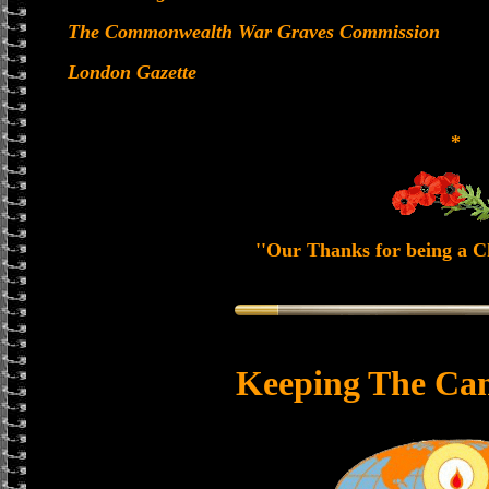
The Commonwealth War Graves Commission
London Gazette
*
''Our Thanks for being a Ch
Keeping The Can