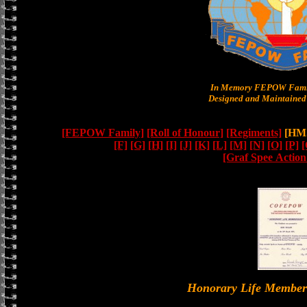
In Memory FEPOW Famil
Designed and Maintained 
[FEPOW Family]
[Roll of Honour]
[Regiments]
[HMS
[F]
[G]
[H]
[I]
[J]
[K]
[L]
[M]
[N]
[O]
[P]
[
[Graf Spee Actio
Honorary Life Memb