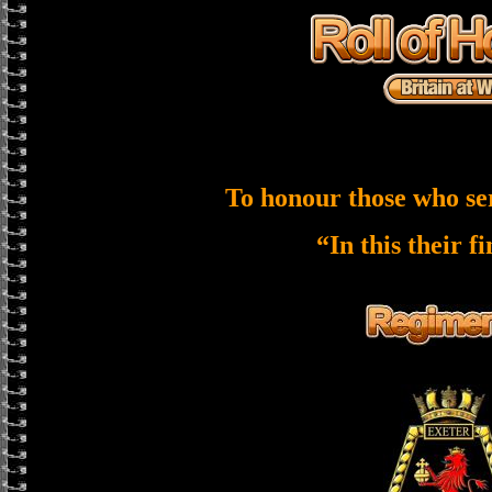
To honour those who se
“In this their f