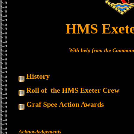
HMS Exete
With help from the Common
History
Roll of the HMS Exeter Crew
Graf Spee Action Awards
Acknowledgements