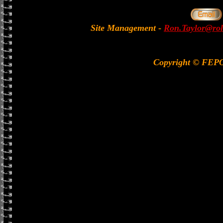
Site Management
-
Ron.Taylor@rol
Copyright © FEP