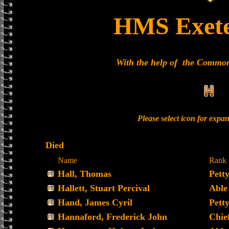
HMS Exet
With the help of the Commo
Please select icon for expa
Died
Name
Rank
Hall, Thomas
Petty
Hallett, Stuart Percival
Able
Hand, James Cyril
Petty
Hannaford, Frederick John
Chie