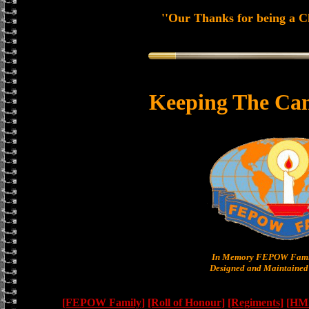
''Our Thanks for being a Ch
Keeping The Can
In Memory FEPOW Famil
Designed and Maintained 
[FEPOW Family]
[Roll of Honour]
[Regiments]
[HMS