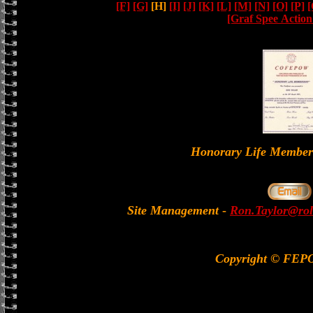
[F]
[G]
[H]
[I]
[J]
[K]
[L]
[M]
[N]
[O]
[P]
[
[Graf Spee Actio
Honorary Life Memb
Site Management
-
Ron.Taylor@rol
Copyright © FEP