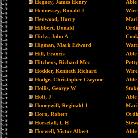
Hegney, James Henry
Able
Hennessey, Ronald J
Wir
Henwood, Harry
Mari
Hibbert, Donald
Ordi
Hicks, John A
Cook
Higman, Mark Edward
Warr
Hill, Francis
Able
Hitchens, Richard Mcc
Petty
Hodder, Kenneth Richard
Wir
Hodge, Christopher Gwynne
Able
Hollis, George W
Stoke
Holt, J
Able
Honeywill, Reginald J
Mari
Horn, Robert
Ordi
Horsefall, L H
Stew
Horwell, Victor Albert
Able