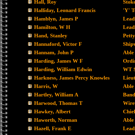
Hall, Roy
Stoke
Halliday, Leonard Francis
'Y' 
Hamblyn, James P
Lead
Hamilton, W H
Lead
Hand, Stanley
Petty
Hannaford, Victor F
Ship
Hannam, John P
Able
Harding, James W F
Ordin
Harding, William Edwin
WT S
Harkness, James Percy Knowles
Lieu
Harris, W
Able
Hartley, William A
Band
Harwood, Thomas T
Wir
Hawkey, Albert
Chie
Haworth, Norman
Able
Hazell, Frank E
Lead