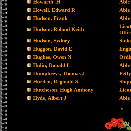
Howarth, H
Able
Howell, Edward R
Able
Hudson, Frank
Able
Lieu
Hudson, Roland Keith
Offic
Hudson, Sydney
Stoke
Huggon, David E
Engi
Hughes, Owen N
Ordi
Hulin, Donald L
Able
Humphreys, Thomas J
Petty
Hurden, Reginald S
Ship
Hutcheson, Hugh Anthony
Lieu
Hyde, Albert J
Able
*