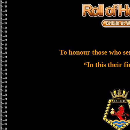
To honour those who se
“In this their f