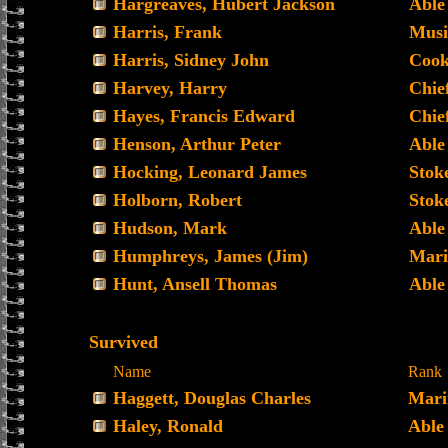
Hargreaves, Hubert Jackson
Able
Harris, Frank
Musi
Harris, Sidney John
Coo
Harvey, Harry
Chie
Hayes, Francis Edward
Chief
Henson, Arthur Peter
Able
Hocking, Leonard James
Stoke
Holborn, Robert
Stoke
Hudson, Mark
Able
Humphreys, James (Jim)
Mari
Hunt, Ansell Thomas
Able
Survived
Name
Rank
Haggett, Douglas Charles
Mari
Haley, Ronald
Able