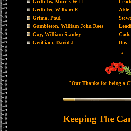
Griffiths, Morris W H
Lead
Griffiths, William E
Able
Grima, Paul
Stew
Gumbleton, William John Rees
Lead
Guy, William Stanley
Code
Gwilliam, David J
Boy
*
''Our Thanks for being a Ch
Keeping The Can