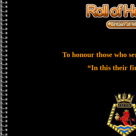
To honour those who se
“In this their f