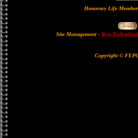
Honorary Life Memb
Site Management
-
Ron.Taylor@rol
Copyright © FEP