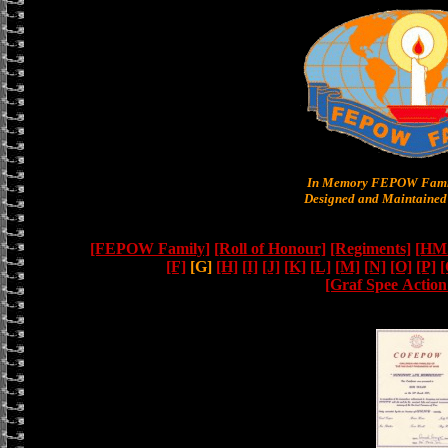
In Memory FEPOW Famil
Designed and Maintained 
[FEPOW Family]
[Roll of Honour]
[Regiments]
[HMS
[F]
[G]
[H]
[I]
[J]
[K]
[L]
[M]
[N]
[O]
[P]
[
[Graf Spee Actio