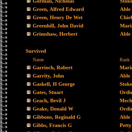
Gorman, Nicholas
Stoke
Green, Alfred Edward
Able
Green, Henry De Wet
Chief
Greenhill, John David
Mari
Grimshaw, Herbert
Able
Survived
Name
Rank
Garrioch, Robert
Mari
Garrity, John
Able
Gaskell, H George
Stoke
Gates, Stuart
Ordi
Geach, Bevil J
Mecha
Geake, Donald W
Ordin
Gibbons, Reginald G
Able
Gibbs, Francis G
Petty