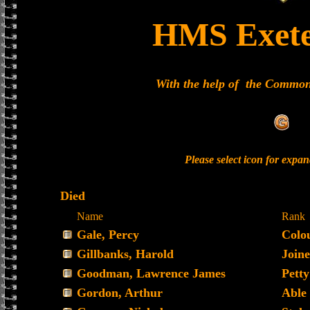
HMS Exete
With the help of the Commo
Please select icon for expa
Died
Name
Rank
Gale, Percy
Colo
Gillbanks, Harold
Joine
Goodman, Lawrence James
Petty
Gordon, Arthur
Able