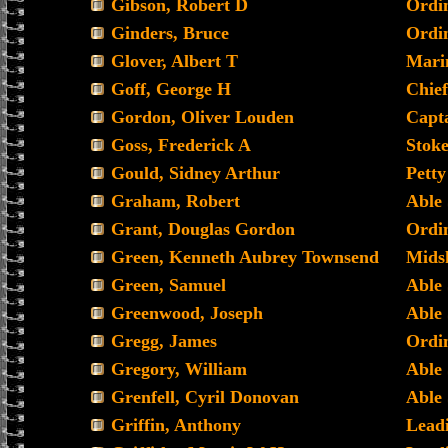
Gibson, Robert D
Ordi
Ginders, Bruce
Ordi
Glover, Albert T
Mari
Goff, George H
Chief
Gordon, Oliver Louden
Capta
Goss, Frederick A
Stoke
Gould, Sidney Arthur
Petty
Graham, Robert
Able
Grant, Douglas Gordon
Ordin
Green, Kenneth Aubrey Townsend
Mids
Green, Samuel
Able
Greenwood, Joseph
Able
Gregg, James
Ordi
Gregory, William
Able
Grenfell, Cyril Donovan
Able
Griffin, Anthony
Lead