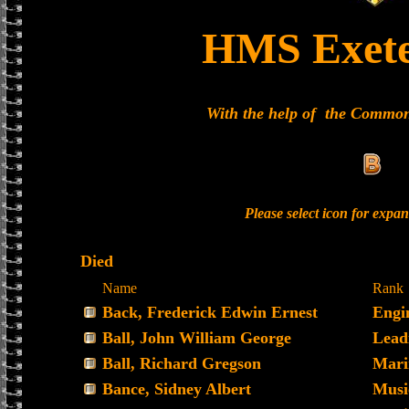
HMS Exete
With the help of the Commo
Please select icon for expa
Died
Name
Rank
Back, Frederick Edwin Ernest
Engi
Ball, John William George
Lead
Ball, Richard Gregson
Mari
Bance, Sidney Albert
Musi