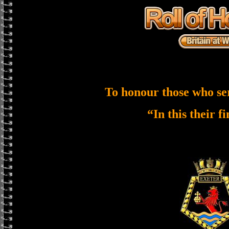
To honour those who se
“In this their f