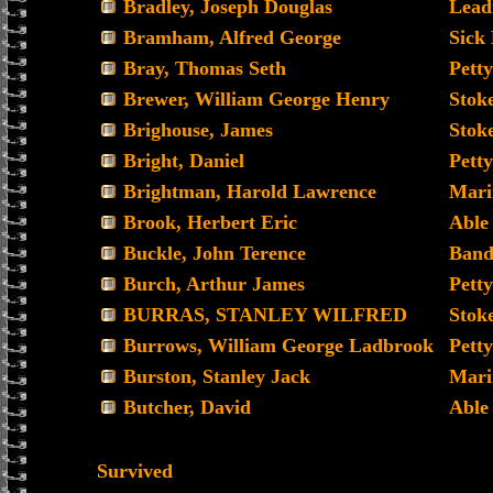
Bradley, Joseph Douglas
Leadi
Bramham, Alfred George
Sick
Bray, Thomas Seth
Petty
Brewer, William George Henry
Stoke
Brighouse, James
Stoke
Bright, Daniel
Petty
Brightman, Harold Lawrence
Mari
Brook, Herbert Eric
Able
Buckle, John Terence
Band
Burch, Arthur James
Petty
BURRAS, STANLEY WILFRED
Stoke
Burrows, William George Ladbrook
Petty
Burston, Stanley Jack
Mari
Butcher, David
Able
Survived