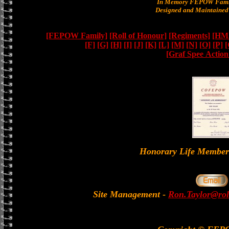
In Memory FEPOW Famil
Designed and Maintained 
[FEPOW Family]
[Roll of Honour]
[Regiments]
[HMS
[F]
[G]
[H]
[I]
[J]
[K]
[L]
[M]
[N]
[O]
[P]
[
[Graf Spee Actio
Honorary Life Memb
Site Management
-
Ron.Taylor@rol