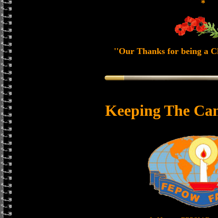
*
''Our Thanks for being a Ch
Keeping The Can