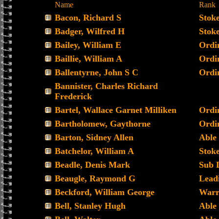
Name
Rank
Bacon, Richard S
Stoke
Badger, Wilfred H
Stoke
Bailey, William E
Ordi
Baillie, William A
Ordi
Ballentyrne, John S C
Ordi
Bannister, Charles Richard
Frederick
Bartel, Wallace Garnet Milliken
Ordi
Bartholomew, Gaythorne
Ordi
Barton, Sidney Allen
Able
Batchelor, William A
Stoke
Beadle, Denis Mark
Sub 
Beaugle, Raymond G
Lead
Beckford, William George
Warr
Bell, Stanley Hugh
Able