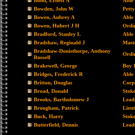
Bond, Ernest A
Able
Bowden, John W
Petty
Bowen, Aubrey A
Able
Bowen, Hubert J H
Ordi
Bradford, Stanley L
Able
Bradshaw, Reginald J
Mast
Bradshaw-Donisthorpe, Anthony
Ordi
Russell
Brakewell, George
Boy 1
Bridges, Frederick R
Able
Britton, Douglas
Corp
Broad, Donald
Stoke
Brooks, Bartholomew J
Leadi
Brougham, Patrick
Lieu
Buck, Harry
Stoke
Butterfield, Dennis
Lead