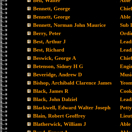
Bell, Walter
Able
Bennett, George
Chie
Bennett, George
Able
Bennett, Norman John Maurice
Sub 
Berry, Peter
Ordin
Best, Arthur J
Lead
Best, Richard
Lead
Beswick, George A
Chief
Betenson, Sidney H G
Engin
Beveridge, Andrew D
Musi
Bishop, Archibald Clarence James
Yeoma
Black, James R
Cook
Black, John Dalziel
Lead
Blackwell, Edward Walter Joseph
Petty
Blain, Robert Geoffrey
Lieut
Blatherwick, William J
Able