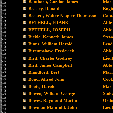
Banthorp, Gordon James
Mari
Beasley, Ronald
Engi
Beckett, Walter Niapier Thomason
Capt
BETHELL, FRANK
Able
BETHELL, JOSEPH
Able
Bickle, Kenneth James
Stew
Binns, William Harold
Lead
Bircumshaw, Frederick
Able
Bird, Charles Godfrey
Lieu
Bird, James Campbell
Able
Blandford, Bert
Mari
Bond, Alfred John
Coo
Boote, Harold
Mari
Bowen, William George
Stoke
Bowes, Raymond Martin
Ordi
Bowman-Manifold, John
Lieu