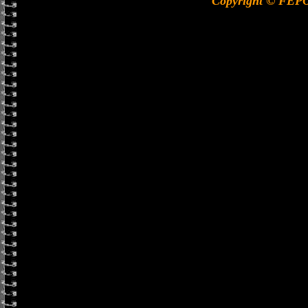
Copyright © FEP