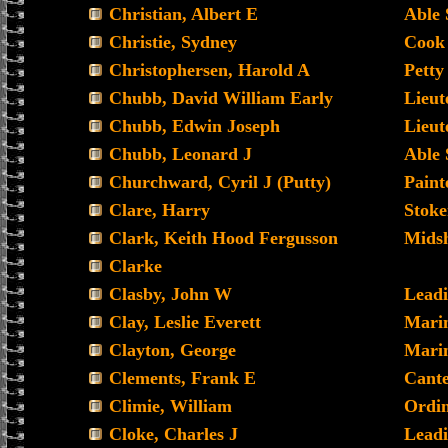
Christian, Albert E
Able
Christie, Sydney
Cook
Christophersen, Harold A
Petty
Chubb, David William Early
Lieut
Chubb, Edwin Joseph
Lieu
Chubb, Leonard J
Able
Churchward, Cyril J (Putty)
Paint
Clare, Harry
Stoke
Clark, Keith Hood Fergusson
Mids
Clarke
Clasby, John W
Lead
Clay, Leslie Everett
Mari
Clayton, George
Mari
Clements, Frank E
Cant
Climie, William
Ordi
Cloke, Charles J
Leadi