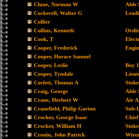
Clune, Norman W
Able
Cockerell, Walter G
Leadi
Collier
Collins, Kenneth
Ordin
Cook, T
Electr
Cooper, Frederick
Engin
Cooper, Horace Samuel
Cooper, Leslie
Boy 1
Cooper, Tyndale
Lieu
Corlett, Thomas A
Stoke
Craig, George
Able
Crane, Herbert W
Air A
Cranefield, Philip Garton
Sub-
Crocker, George Isaac
Chief
Crocker, William H
Stoke
Cronin, John Patrick
Wire