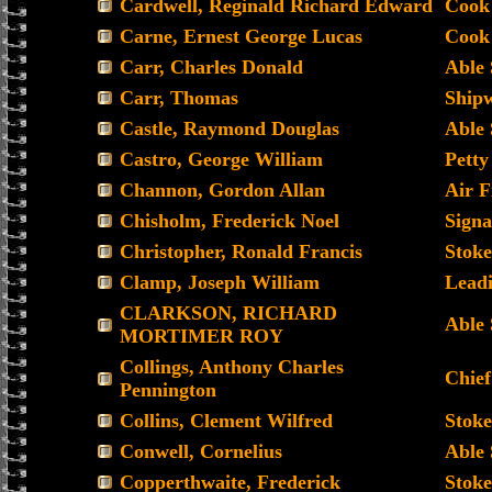
Cardwell, Reginald Richard Edward
Cook
Carne, Ernest George Lucas
Cook 
Carr, Charles Donald
Able
Carr, Thomas
Shipw
Castle, Raymond Douglas
Able
Castro, George William
Petty
Channon, Gordon Allan
Air F
Chisholm, Frederick Noel
Sign
Christopher, Ronald Francis
Stoke
Clamp, Joseph William
Lead
CLARKSON, RICHARD
Able
MORTIMER ROY
Collings, Anthony Charles
Chief
Pennington
Collins, Clement Wilfred
Stoke
Conwell, Cornelius
Able
Copperthwaite, Frederick
Stoke