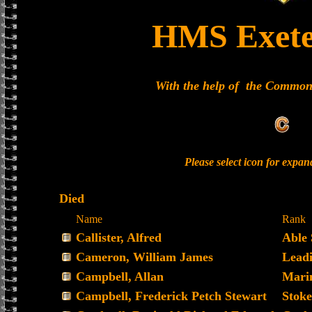
HMS Exete
With the help of the Commo
Please select icon for expa
Died
Name
Rank
Callister, Alfred
Able
Cameron, William James
Lead
Campbell, Allan
Mari
Campbell, Frederick Petch Stewart
Stoke