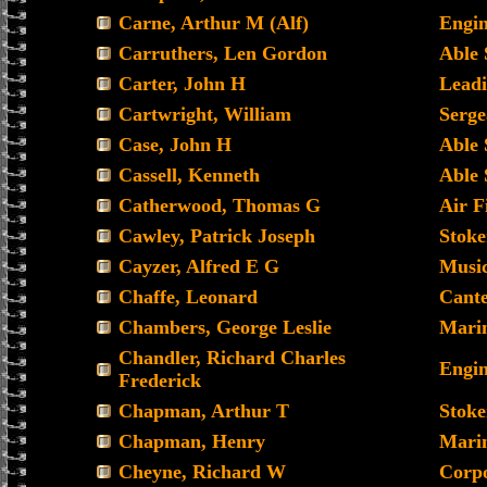
Carne, Arthur M (Alf)
Engin
Carruthers, Len Gordon
Able
Carter, John H
Leadi
Cartwright, William
Serge
Case, John H
Able
Cassell, Kenneth
Able
Catherwood, Thomas G
Air Fi
Cawley, Patrick Joseph
Stoke
Cayzer, Alfred E G
Musi
Chaffe, Leonard
Cante
Chambers, George Leslie
Mari
Chandler, Richard Charles
Engin
Frederick
Chapman, Arthur T
Stoke
Chapman, Henry
Mari
Cheyne, Richard W
Corp