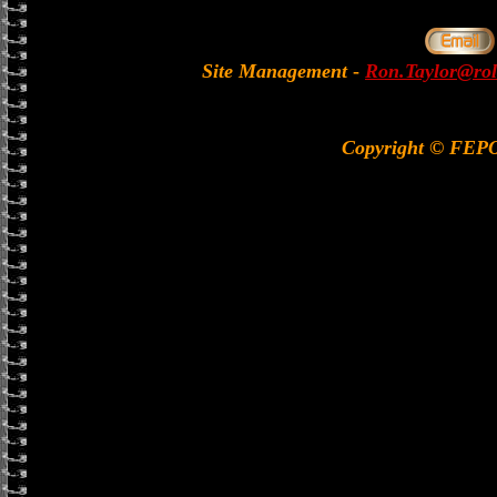
Site Management
-
Ron.Taylor@rol
Copyright © FEP