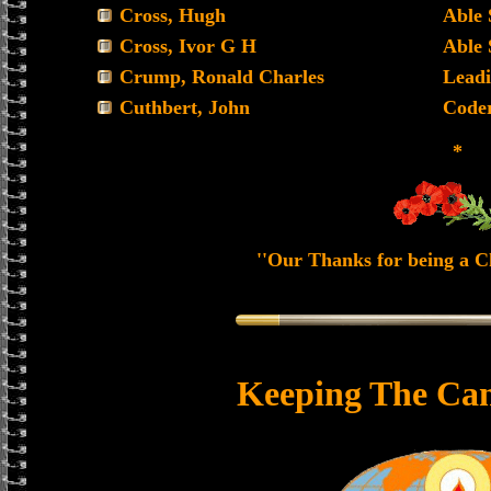
Cross, Hugh
Able
Cross, Ivor G H
Able
Crump, Ronald Charles
Leadi
Cuthbert, John
Code
*
''Our Thanks for being a Ch
Keeping The Can