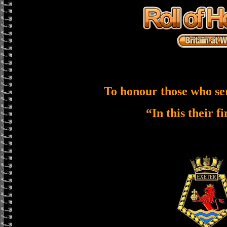
To honour those who se
“In this their f