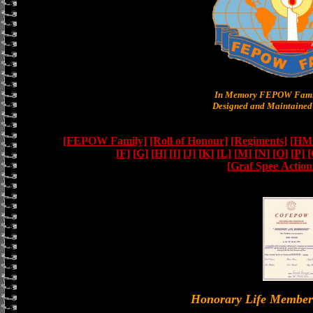
In Memory FEPOW Famil
Designed and Maintained 
[FEPOW Family]
[Roll of Honour]
[Regiments]
[HMS
[F]
[G]
[H]
[I]
[J]
[K]
[L]
[M]
[N]
[O]
[P]
[
[Graf Spee Actio
Honorary Life Memb