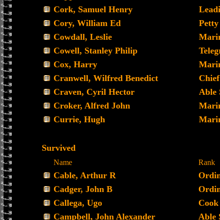
Cork, Samuel Henry
Leadi
Cory, William Ed
Petty
Cowdall, Leslie
Mari
Cowell, Stanley Philip
Teleg
Cox, Harry
Mari
Cranwell, Wilfred Benedict
Chief
Craven, Cyril Hector
Able
Croker, Alfred John
Mari
Currie, Hugh
Mari
Survived
Name
Rank
Cable, Arthur R
Ordin
Cadger, John B
Ordi
Callega, Ugo
Cook
Campbell, John Alexander
Able