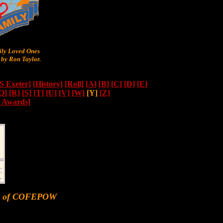
y Loved Ones
by Ron Taylor.
 Exeter]
[History]
[Roll]
[A]
[B]
[C]
[D]
[E]
Q]
[R]
[S]
[T]
[U]
[V]
[W]
[Y]
[Z]
n Awards]
er of COFEPOW