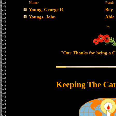
Name
Rank
Young, George R
Boy
Youngs, John
Able
*
''Our Thanks for being a Ch
Keeping The Can