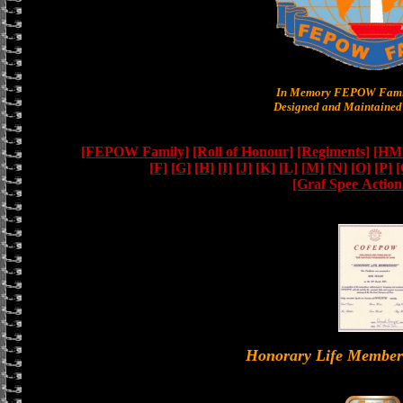
In Memory FEPOW Famil
Designed and Maintained 
[FEPOW Family]
[Roll of Honour]
[Regiments]
[HMS
[F]
[G]
[H]
[I]
[J]
[K]
[L]
[M]
[N]
[O]
[P]
[
[Graf Spee Actio
Honorary Life Memb