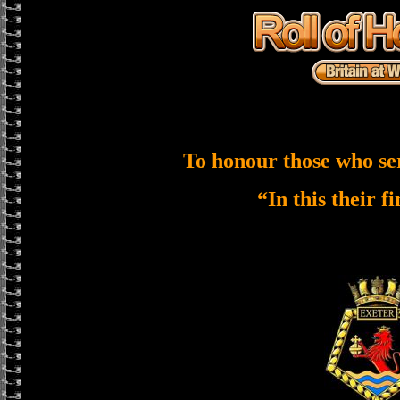
To honour those who se
“In this their f