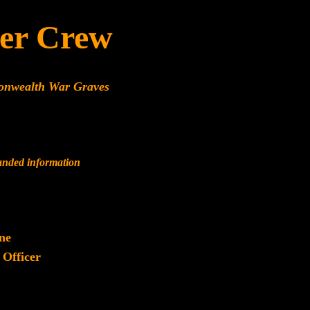
er Crew
onwealth War Graves
panded information
ne
 Officer