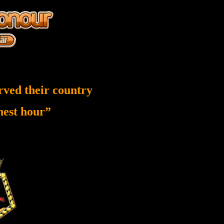
rved their country
inest hour”