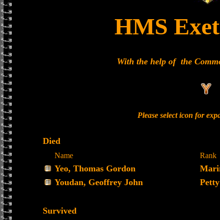
HMS Exet
With the help of the Comm
Please select icon for ex
Died
Name
Rank
Yeo, Thomas Gordon
Mari
Youdan, Geoffrey John
Petty
Survived