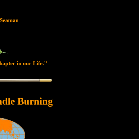
 Seaman
apter in our Life.''
dle Burning