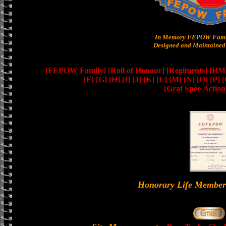
In Memory FEPOW Famil
Designed and Maintained 
[FEPOW Family]
[Roll of Honour]
[Regiments]
[HMS
[F]
[G]
[H]
[I]
[J]
[K]
[L]
[M]
[N]
[O]
[P]
[
[Graf Spee Actio
Honorary Life Memb