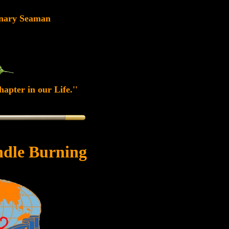
nary Seaman
apter in our Life.''
dle Burning