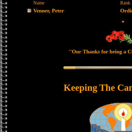
Name
Rank
Venner, Peter
Ordi
*
''Our Thanks for being a Ch
Keeping The Can