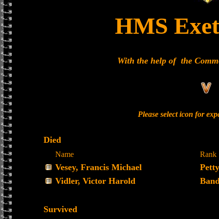
HMS Exet
With the help of the Com
Please select icon for ex
Died
Name
Rank
Vesey, Francis Michael
Petty
Vidler, Victor Harold
Band
Survived