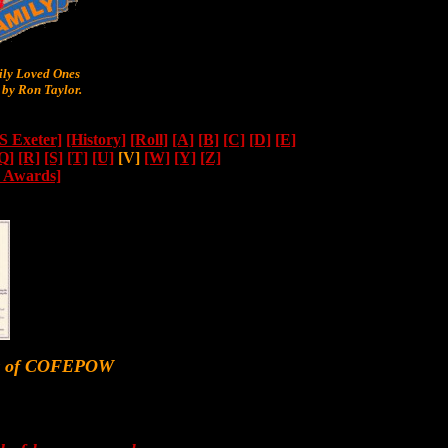
y Loved Ones
by Ron Taylor.
 Exeter]
[History]
[Roll]
[A]
[B]
[C]
[D]
[E]
Q]
[R]
[S]
[T]
[U]
[V]
[W]
[Y]
[Z]
n Awards]
er of COFEPOW