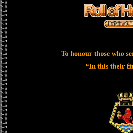
To honour those who se
“In this their f