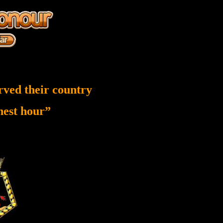
rved their country
inest hour”