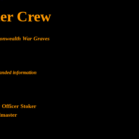
er Crew
monwealth War Graves
panded information
 Officer Stoker
master