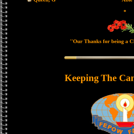
*
''Our Thanks for being a Ch
Keeping The Can