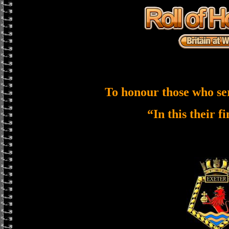
To honour those who se
“In this their f