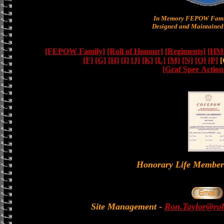
In Memory FEPOW Famil
Designed and Maintained 
[FEPOW Family]
[Roll of Honour]
[Regiments]
[HMS
[F]
[G]
[H]
[I]
[J]
[K]
[L]
[M]
[N]
[O]
[P]
[
[Graf Spee Actio
Honorary Life Memb
Site Management
-
Ron.Taylor@rol