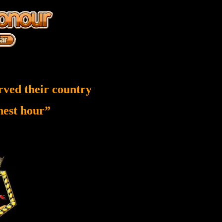
rved their country
inest hour”