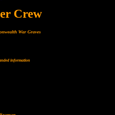
er Crew
monwealth War Graves
panded information
 Seaman