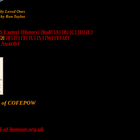
y Loved Ones
by Ron Taylor.
 Exeter]
[History]
[Roll]
[A]
[B]
[C]
[D]
[E]
Q]
[R]
[S]
[T]
[U]
[V]
[W]
[Y]
[Z]
n Awards]
er of COFEPOW
l-of-honour.org.uk