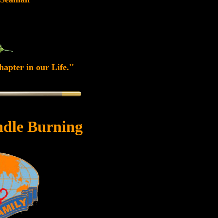
apter in our Life.''
dle Burning