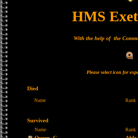
HMS Exet
With the help of the Com
Please select icon for ex
Died
Name
Rank
Survived
Name
Rank
Queen, G
Able