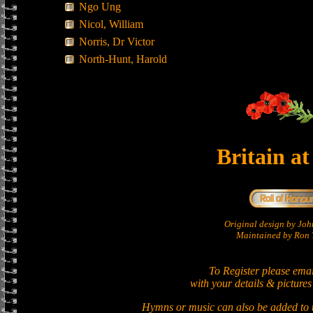
Ngo Ung
Nicol, William
Norris, Dr Victor
North-Hunt, Harold
Britain a
Original design by Jo
Maintained by Ron T
To Register please ema
with your details & pictures
Hymns or music can also be added to t