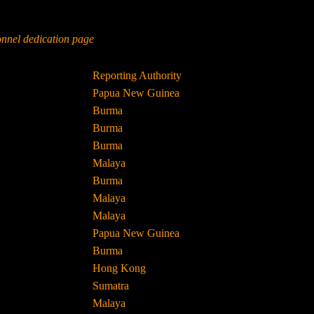
sonnel dedication page
Reporting Authority
Papua New Guinea
Burma
Burma
Burma
Malaya
Burma
Malaya
Malaya
Papua New Guinea
Burma
Hong Kong
Sumatra
Malaya