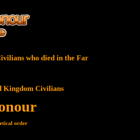
vilians who died in the Far
d Kingdom Civilians
Honour
etical order