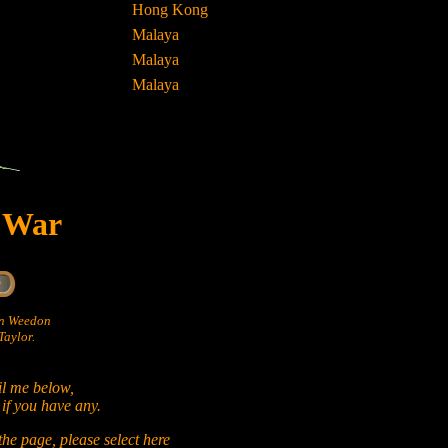
Hong Kong
Malaya
Malaya
Malaya
t War
hn Weedon
aylor.
il me below,
 if you have any.
he page, please select
here