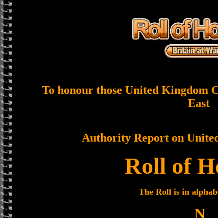
To honour those United Kingdom Ci
East
Authority Report on Unite
Roll of 
The Roll is in alphab
N