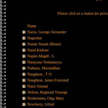
Please click on a button for per
Name
Naess, George Alexander
Nageshar
Nanak Nanak (Bisun)
Nand Kishore
Napier-Magill , G
Narayana Venkattayya
Nathans, Maximillian
Naughton , T O
Naughton, James Forrestall
Nazir Ahmad
Nelson, Reginald Trounge
Neubronner, Olga Mary
Newberry, Alfred