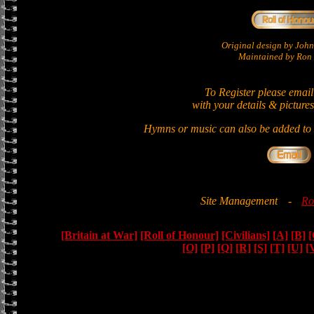
Original design by Jo
Maintained by Ron 
To Register please email
with your details & pictures
Hymns or music can also be added to t
Site Management
-
Ro
[Britain at War]
[Roll of Honour]
[Civilians]
[A]
[B]
[
[O]
[P]
[Q]
[R]
[S]
[T]
[U]
[