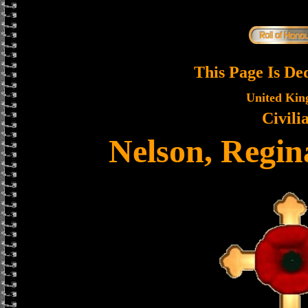
This Page Is De
United Ki
Civili
Nelson, Regin