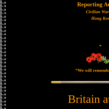
Reporting A
Civilian Wa
Hong Ko
*
“We will rememb
Britain 