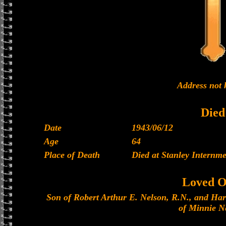
Address not
Died
Date
1943/06/12
Age
64
Place of Death
Died at Stanley Internm
Loved O
Son of Robert Arthur E. Nelson, R.N., and Har
of Minnie N