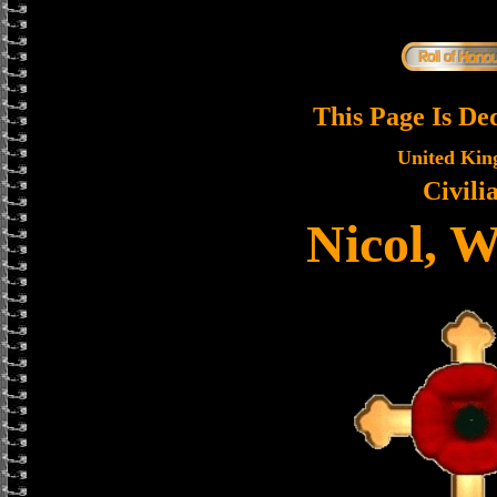
This Page Is De
United Ki
Civili
Nicol, W