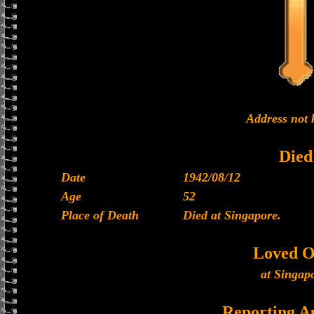
Address not
Died
Date
1942/08/12
Age
52
Place of Death
Died at Singapore.
Loved O
at Singap
Reporting A