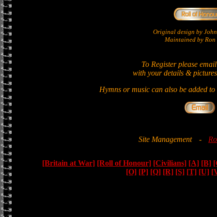
Original design by Jo
Maintained by Ron 
To Register please email
with your details & pictures
Hymns or music can also be added to t
Site Management
-
Ro
[Britain at War]
[Roll of Honour]
[Civilians]
[A]
[B]
[
[O]
[P]
[Q]
[R]
[S]
[T]
[U]
[