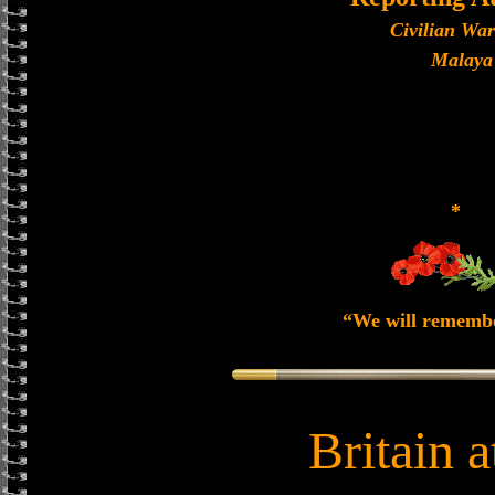
Civilian Wa
Malaya
*
“We will rememb
Britain 