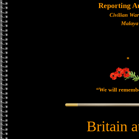
Reporting A
Civilian Wa
Malaya
*
“We will rememb
Britain 