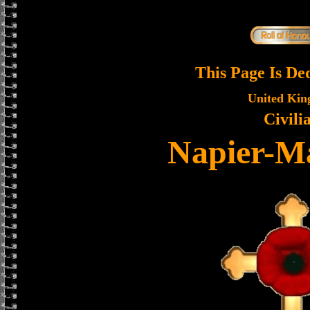
This Page Is De
United Ki
Civili
Napier-Ma