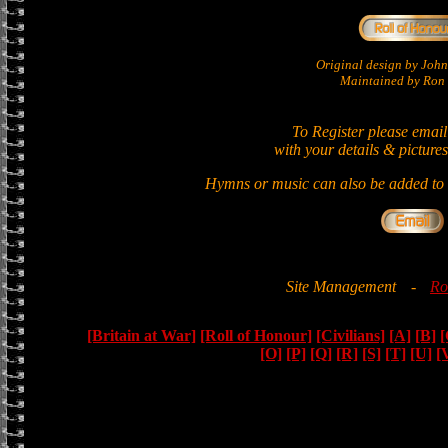
Original design by Jo
Maintained by Ron 
To Register please email
with your details & pictures
Hymns or music can also be added to t
Site Management
-
Ro
[Britain at War]
[Roll of Honour]
[Civilians]
[A]
[B]
[
[O]
[P]
[Q]
[R]
[S]
[T]
[U]
[