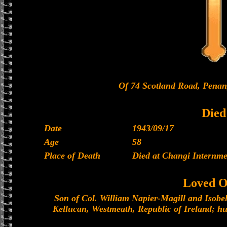
Of 74 Scotland Road, Penang
Died
Date
1943/09/17
Age
58
Place of Death
Died at Changi Internm
Loved O
Son of Col. William Napier-Magill and Isobel
Kellucan, Westmeath, Republic of Ireland; hu