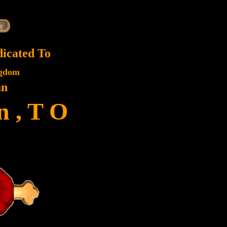
dicated To
ngdom
an
 , T O