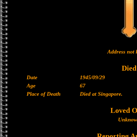
Address not
Died
Date
1945/09/29
Age
67
Place of Death
Died at Singapore.
Loved O
Unkno
Reporting A