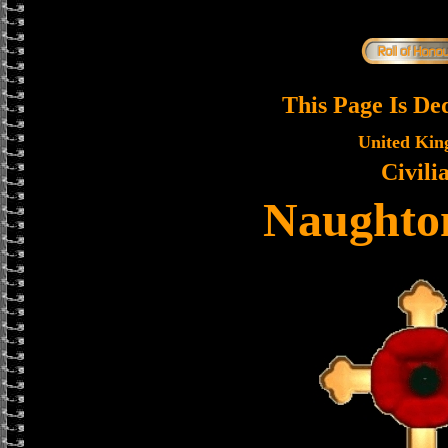
This Page Is De
United Ki
Civili
Naughton