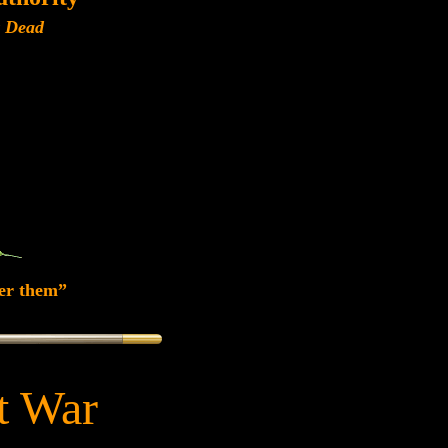
r Dead
er them”
at War