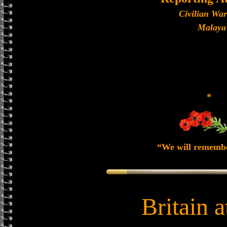
Civilian Wa
Malaya
*
“We will rememb
Britain 