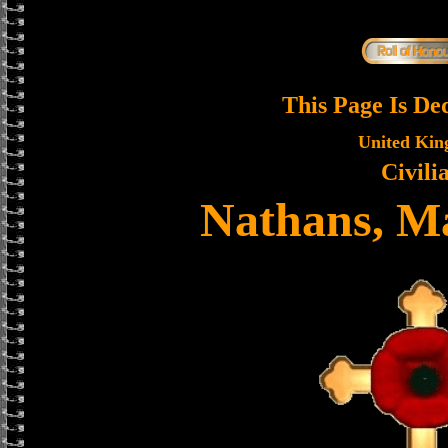
This Page Is De
United Ki
Civili
Nathans, Ma