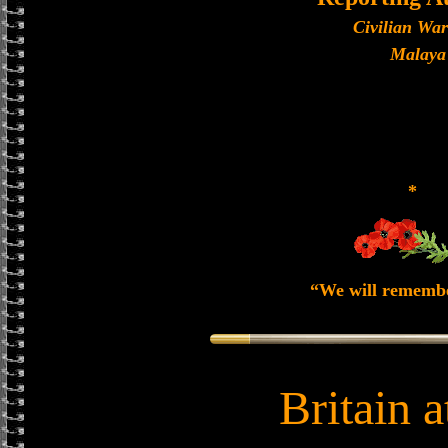
Civilian Wa
Malaya
*
“We will rememb
Britain 