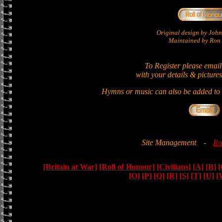
Original design by Jo
Maintained by Ron 
To Register please email
with your details & pictures
Hymns or music can also be added to t
Site Management
-
Ro
[Britain at War]
[Roll of Honour]
[Civilians]
[A]
[B]
[
[O]
[P]
[Q]
[R]
[S]
[T]
[U]
[