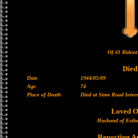
Of 41 Ridout
Died
Date
1944/05/09
Age
74
Place of Death
Died at Sime Road Inte
Loved O
Husband of Esthe
Reporting A