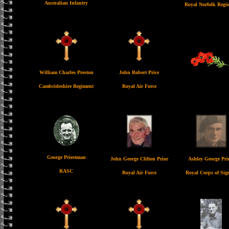
Australian Infantry
Royal Norfolk Regi
William Charles Preston
John Robert Price
Cambrideshire Regiment
Royal Air Force
George Priestman
John George Clifton Prior
Ashley George Pr
RASC
Royal Air Force
Royal Corps of Sig