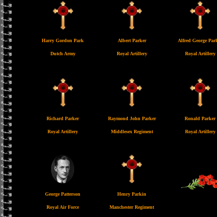
Harry Gordon Park
Albert Parker
Alfred George Par
Dutch Army
Royal Artillery
Royal Artillery
Richard Parker
Raymond John Parker
Ronald Parker
Royal Artillery
Middlesex Regiment
Royal Artillery
George Patterson
Henry Parkin
Royal Air Force
Manchester Regiment