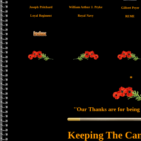
Joseph Pritchard
William Arthur J. Pryke
Gilbert Pryer
Loyal Regiment
Royal Navy
REME
*
''Our Thanks are for being 
Keeping The Can