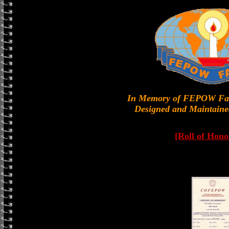
In Memory of FEPOW Fa
Designed and Maintaine
[Roll of Hono