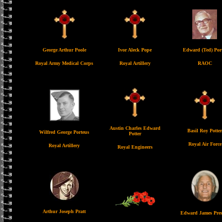
George Arthur Poole
Ivor Aleck Pope
Edward (Ted) Por
Royal Army Medical Corps
Royal Artillery
RAOC
Austin Charles Edward
Basil Roy Potter
Wilfred George Porteus
Potter
Royal Air Force
Royal Artillery
Royal Engineers
Arthur Joseph Pratt
Edward James Pres