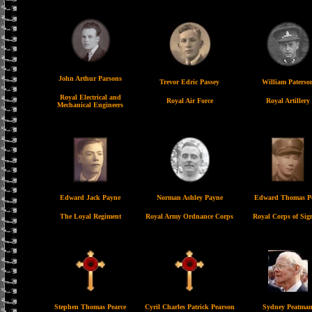
John Arthur Parsons
Trevor Edric Passey
William Paterso
Royal Electrical and
Royal Air Force
Royal Artillery
Mechanical Engineers
Edward Jack Payne
Norman Ashley Payne
Edward Thomas P
The Loyal Regiment
Royal Army Ordnance Corps
Royal Corps of Sig
Stephen Thomas Pearce
Cyril Charles Patrick Pearson
Sydney Peatma