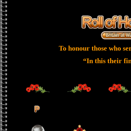
To honour those who ser
“In this their f