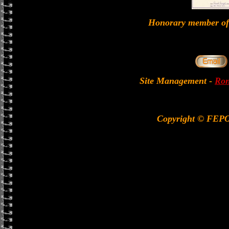
Honorary member 
Site Management
-
Ron
Copyright © FEP