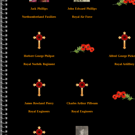
Jack Phillips
John Edward Phillips
Northumberland Fusiliers
Royal Air Force
Herbert George Philpot
Alfred George Picke
Royal Norfolk Regiment
Royal Artilllery
James Rowland Piercy
Charles Arthur Pilbeam
Royal Engineers
Royal Engineers