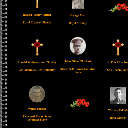
Roland Aubrey Pilcher
George Platt
Royal Corps of Signals
Royal Artillery
John Oliver Plunkett
Ronald William Keess Plumley
Dr. Poh Chee Ju
Straits Settlements Volunteer
5th Mahratta Light Infantry
SSVF Ambulanc
Force
Walter Pollock
William Pollock
Federated Malay States
Irish Guards
Volunteer Force