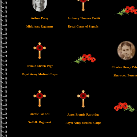
Arthur Pacey
Anthony Thomas Pacitti
Middlesex Regiment
Royal Corps of Signals
Ronald Steven Page
Charles Henry Pal
Royal Army Medical Corps
Sherwood Foreste
Archie Pannell
Janes Francis Pantridge
Suffolk Regiment
Royal Army Medical Corps