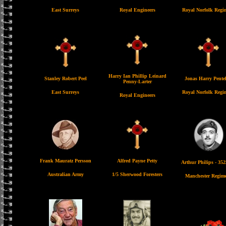
East Surreys
Royal Engineers
Royal Norfolk Regi
Harry Ian Phillip Leinard
Stanley Robert Peel
Jonas Harry Pente
Penny-Larter
East Surreys
Royal Norfolk Regi
Royal Engineers
Frank Mauratz Persson
Alfred Payne Petty
Arthur Philips - 35
Australian Army
1/5 Sherwood Foresters
Manchester Regim