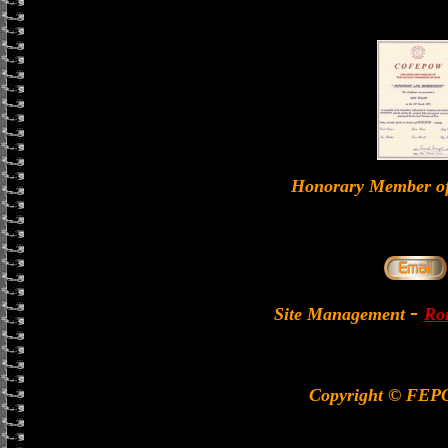
Honorary Member 
-
Site Management
Ron
Copyright © FEP