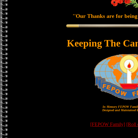
''Our Thanks are for being 
Keeping The Ca
In Memory FEPOW Family
Designed and Maintained b
[FEPOW Family]
[Roll