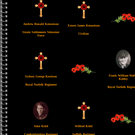
Andrew Ronald Kenneison
Ernest James Kenneison
Straits Settlements Volunteer
Civilian
Force
Frank William Walt
Sydney George Kerrison
Kettley
Royal Norfolk Regiment
Royal Norfolk Regim
John Kidd
Wilfred Kidd
Cambridgeshire Regiment
Suffolk Regiment