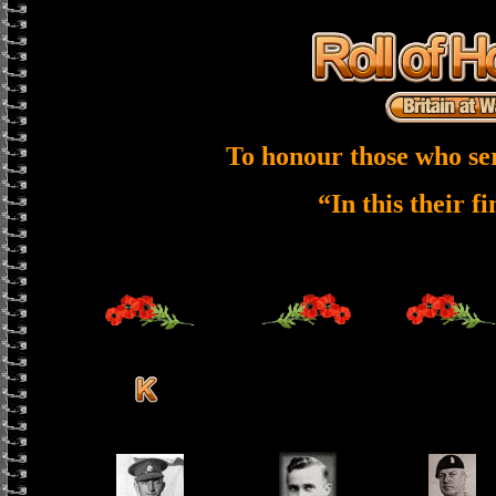
To honour those who se
“In this their f