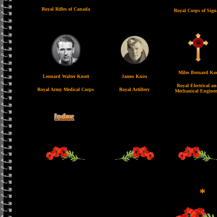
Royal Rifles of Canada
Royal Corps of Sign
Miles Bernard Ko
Leonard Walter Knott
James Knox
Royal Electrical a
Royal Army Medical Corps
Royal Artillery
Mechanical Enginee
*