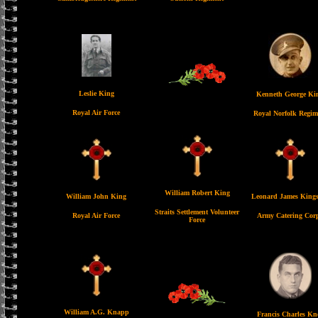
Leslie King
Kenneth George Ki
Royal Air Force
Royal Norfolk Regim
William Robert King
William John King
Leonard James King
Straits Settlement Volunteer
Royal Air Force
Army Catering Cor
Force
William A.G. Knapp
Francis Charles Kn