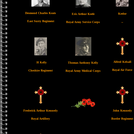
Desmond Charles Keats
Keelor
Eric Arthur Keefe
East Surry Regiment
..
Royal Army Service Corps
Alfred Kelsall
H Kelly
Thomas Anthony Kelly
Royal Air Force
Cheshire Regiment
Royal Army Medical Corps
Frederick Arthur Kennedy
John Kennedy
Royal Artillery
Border Regiment