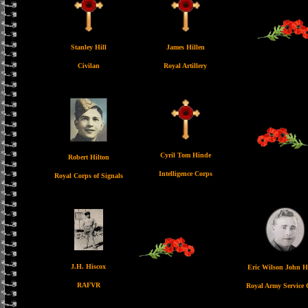
Stanley Hill
James Hillen
Civilan
Royal Artillery
Cyril Tom Hinde
Robert Hilton
Intelligence Corps
Royal Corps of Signals
J.H. Hiscox
Eric Wilson John 
RAFVR
Royal Army Service 