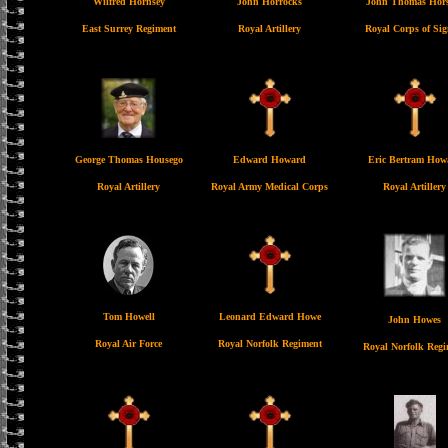
Wilfred Hornsey
John Horrocks
John Thomas Hors
East Surrey Regiment
Royal Artillery
Royal Corps of Sig
George Thomas Housego
Edward Howard
Eric Bertram How
Royal Artillery
Royal Army Medical Corps
Royal Artillery
Tom Howell
Leonard Edward Howe
John Howes
Royal Air Force
Royal Norfolk Regiment
Royal Norfolk Regi