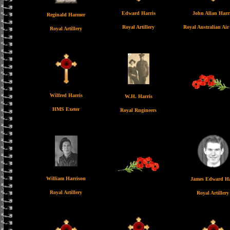
Edward Harris
John Allan Harr
Reginald Harmer
Royal Artillery
Royal Australian Air
Royal Artillery
Wilfred Harris
W.H. Harris
HMS Exeter
Royal Rngineers
William Harrison
James Edward Ha
Royal Artillery
Royal Artillery