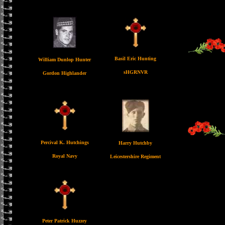
Basil Eric Hunting
William Dunlop Hunter
sHGRNVR
Gordon Highlander
Percival K. Hutchings
Harry Hutchby
Royal Navy
Leicestershire Regiment
Peter Patrick Huzzey