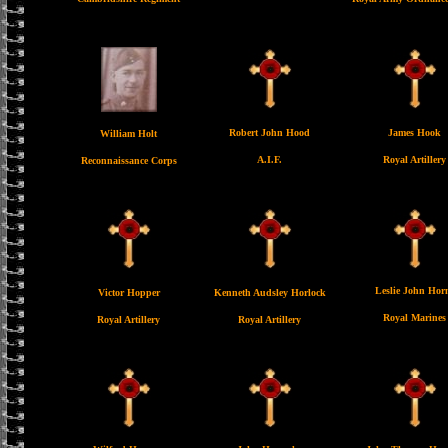
Robert John Hood
James Hook
William Holt
A.I.F.
Royal Artillery
Reconnaissance Corps
Leslie John Hor
Victor Hopper
Kenneth Audsley Horlock
Royal Marines
Royal Artillery
Royal Artillery