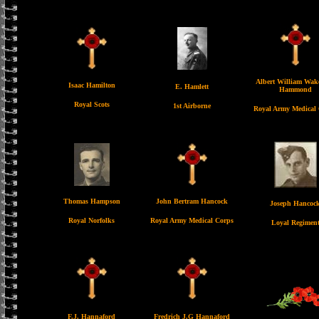
Albert William Wake
Isaac Hamilton
E. Hamlett
Hammond
Royal Scots
1st Airborne
Royal Army Medical
Thomas Hampson
John Bertram Hancock
Joseph Hancoc
Royal Norfolks
Royal Army Medical Corps
Loyal Regimen
F.J. Hannaford
Fredrich J.G Hannaford