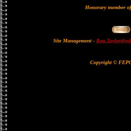
Honorary member 
Site Management
-
Ron.Taylor@rol
Copyright © FEP