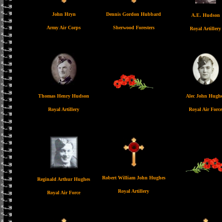
John Hryn
Dennis Gordon Hubbard
A.E. Hudson
Army Air Corps
Sherwood Foresters
Royal Artillery
Thomas Henry Hudson
Alec John Hugh
Royal Artillery
Royal Air Force
Robert William John Hughes
Reginald Arthur Hughes
Royal Artillery
Royal Air Force