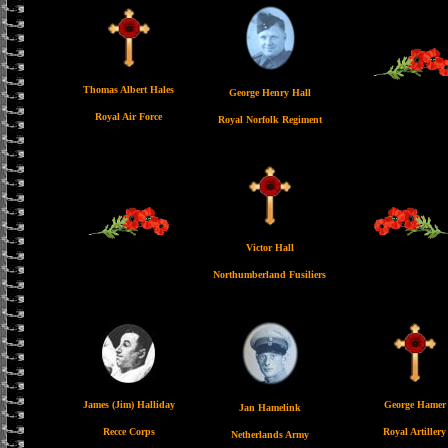
Thomas Albert Hales
George Henry Hall
Royal Air Force
Royal Norfolk Regiment
Victor Hall
Northumberland Fusiliers
James (Jim) Halliday
George Hamer
Jan Hamelink
Recce Corps
Royal Artillery
Netherlands Army