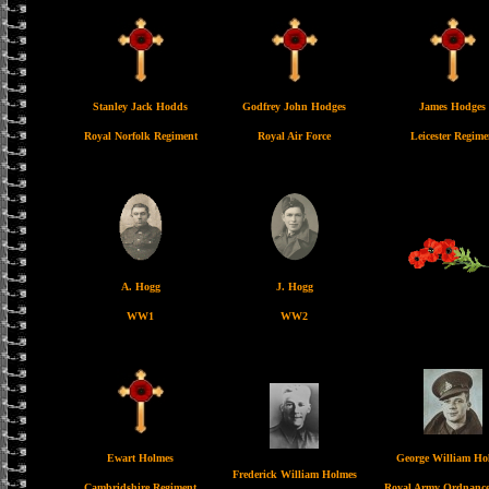
Stanley Jack Hodds
Godfrey John Hodges
James Hodges
Royal Norfolk Regiment
Royal Air Force
Leicester Regime
A. Hogg
J. Hogg
WW1
WW2
Ewart Holmes
George William Ho
Frederick William Holmes
Cambridshire Regiment
Royal Army Ordnance