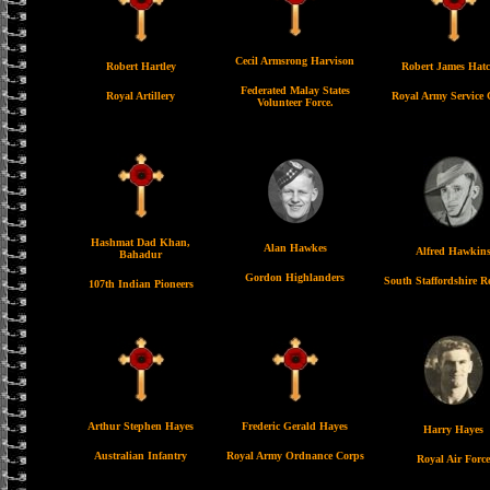
Cecil Armsrong Harvison
Robert Hartley
Robert James Hatc
Federated Malay States
Royal Artillery
Royal Army Service 
Volunteer Force.
Hashmat Dad Khan,
Alan Hawkes
Alfred Hawkin
Bahadur
Gordon Highlanders
South Staffordshire R
107th Indian Pioneers
Arthur Stephen Hayes
Frederic Gerald Hayes
Harry Hayes
Australian Infantry
Royal Army Ordnance Corps
Royal Air Force