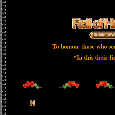
To honour those who se
“In this their f