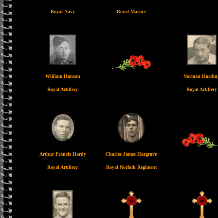
Royal Navy
Royal Marine
William Hanson
Norman Hardin
Royal Artillery
Royal Artillery
Arthur Francis Hardy
Charles James Hargrave
Royal Artillery
Royal Norfolk Regiment