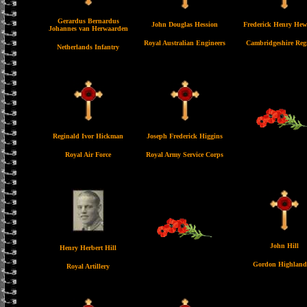
Gerardus Bernardus
John Douglas Hession
Frederick Henry Hew
Johannes van Herwaarden
Royal Australian Engineers
Cambridgeshire Reg
Netherlands Infantry
Reginald Ivor Hickman
Joseph Frederick Higgins
Royal Air Force
Royal Army Service Corps
John Hill
Henry Herbert Hill
Gordon Highland
Royal Artillery