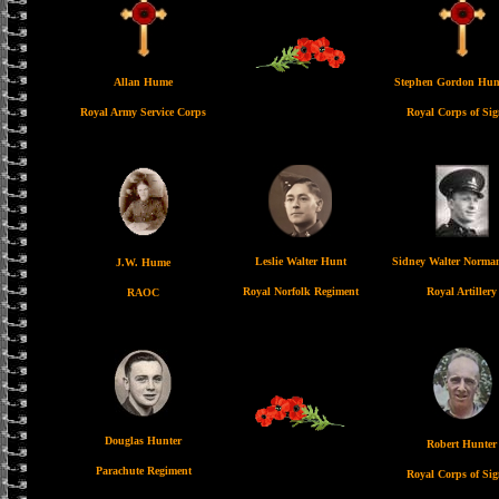
Allan Hume
Stephen Gordon Hu
Royal Army Service Corps
Royal Corps of Sig
Leslie Walter Hunt
Sidney Walter Norma
J.W. Hume
Royal Norfolk Regiment
Royal Artillery
RAOC
Douglas Hunter
Robert Hunter
Parachute Regiment
Royal Corps of Sig