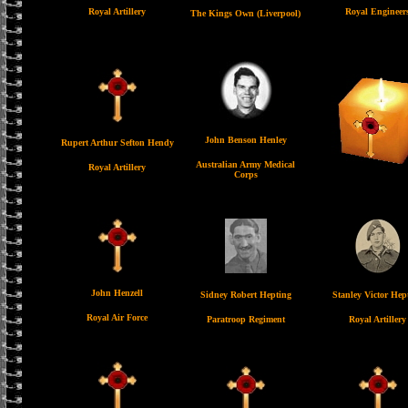
Royal Artillery
Royal Engineer
The Kings Own (Liverpool)
John Benson Henley
Rupert Arthur Sefton Hendy
Australian Army Medical
Royal Artillery
Corps
John Henzell
Sidney Robert Hepting
Stanley Victor Hep
Royal Air Force
Paratroop Regiment
Royal Artillery