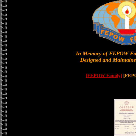
In Memory of FEPOW Fa
Designed and Maintaine
[FEPOW Family]
[FEP