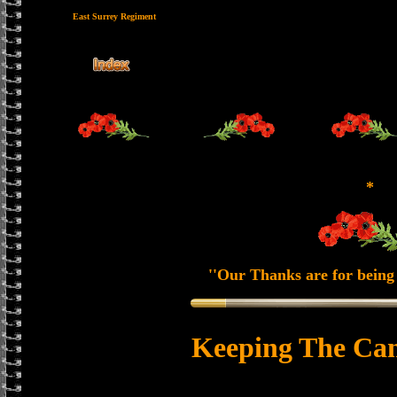
East Surrey Regiment
*
''Our Thanks are for being 
Keeping The Can