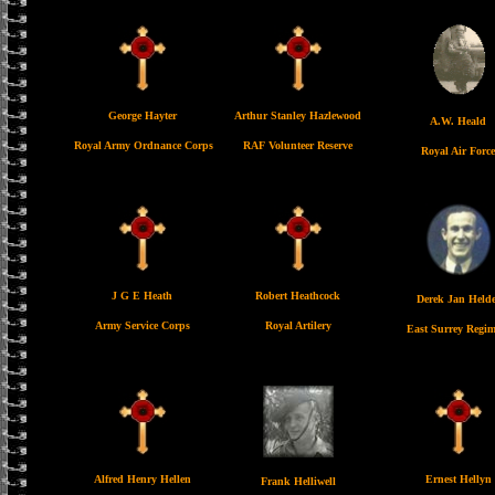
George Hayter
Arthur Stanley Hazlewood
A.W. Heald
Royal Army Ordnance Corps
RAF Volunteer Reserve
Royal Air Force
J G E Heath
Robert Heathcock
Derek Jan Helde
Army Service Corps
Royal Artilery
East Surrey Regim
Alfred Henry Hellen
Ernest Hellyn
Frank Helliwell