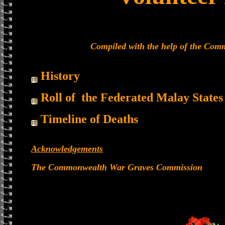
Compiled with the help of the Co
History
Roll of the Federated Malay States
Timeline of Deaths
Acknowledgements
The Commonwealth War Graves Commission