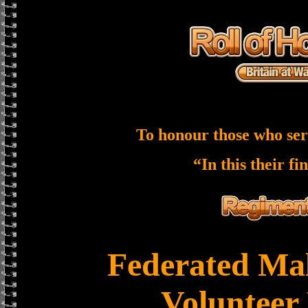
To honour those who ser
“In this their fi
Federated Mal
Volunteer