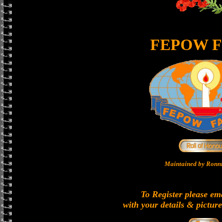
FEPOW F
Maintained by Ronni
To Register please em
with your details & picture