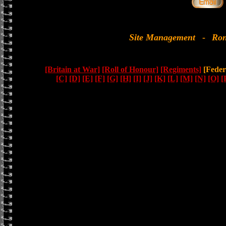
Site Management
-
Ron
[Britain at War]
[Roll of Honour]
[Regiments]
[Feder
[C]
[D]
[E]
[F]
[G]
[H]
[I]
[J]
[K]
[L]
[M]
[N]
[O]
[