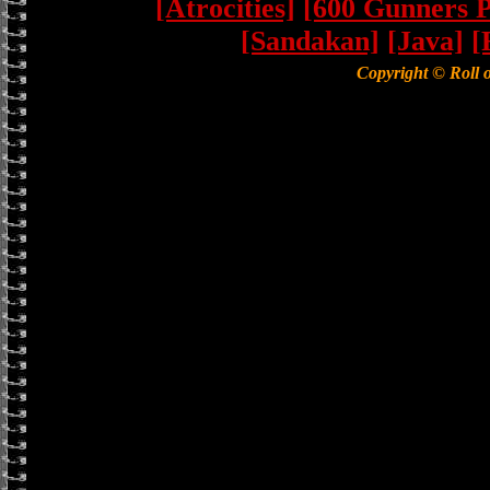
[Atrocities]
[600 Gunners P
[Sandakan]
[Java]
[
Copyright © Roll 