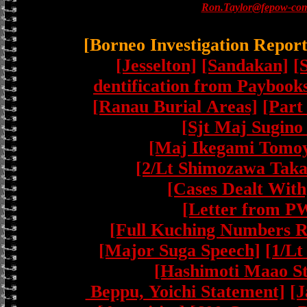
Ron.Taylor@fepow-com
[Borneo Investigation Repor
[Jesselton]
[Sandakan]
[
dentification from Paybook
[Ranau Burial Areas]
[Part
[Sjt Maj Sugino
[Maj Ikegami Tomoy
[2/Lt Shimozawa Taka
[Cases Dealt With
[Letter from P
[Full Kuching Numbers R
[Major Suga Speech]
[1/Lt
[Hashimoti Maao S
Beppu, Yoichi Statement]
[J