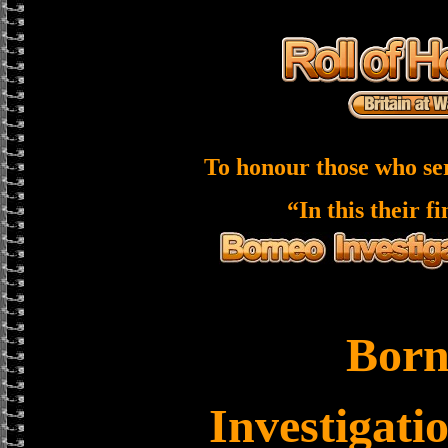
To honour those who se
“In this their f
Born
Investigati