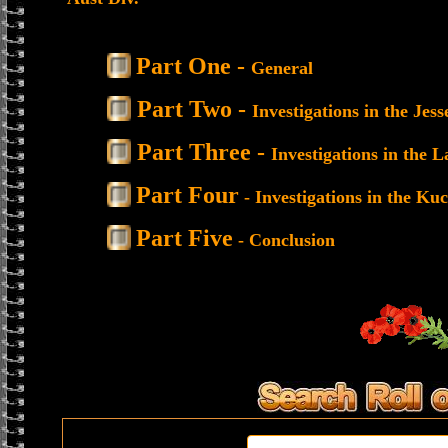
Part One -
General
Part Two -
Investigations in the Je
Part Three -
Investigations in the 
Part Four
- Investigations in the Ku
Part Five
- Conclusion