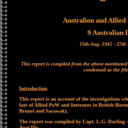
Australion and Allied
9 Australian 
15th Aug. 1945 - 27t
This report is compiled from the above mention
condensed as the file
Introduction
This report is an account of the investigations w
fate of Allied PoW and Internees in British Bor
Brunei and Sarawak).
The report was compiled by Capt. L.G. Darling -
Aust Div.