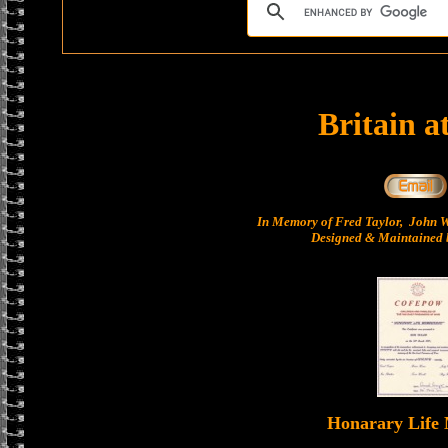
Britain a
In Memory of Fred Taylor, John 
Designed & Maintained b
Honarary Life