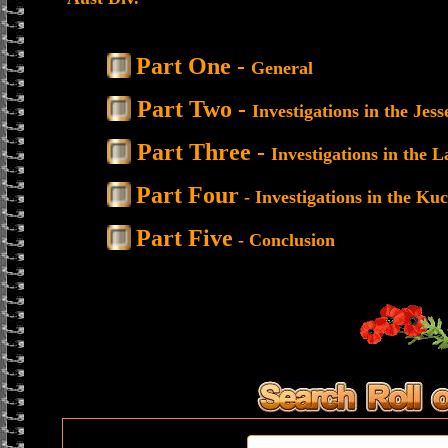
Part One -
General
Part Two -
Investigations in the Je
Part Three -
Investigations in the 
Part Four
- Investigations in the Ku
Part Five
- Conclusion