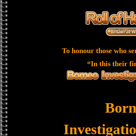
To honour those who se
“In this their f
Born
Investigati