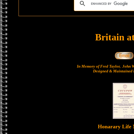
Britain a
In Memory of Fred Taylor, John 
Designed & Maintained b
Honarary Life