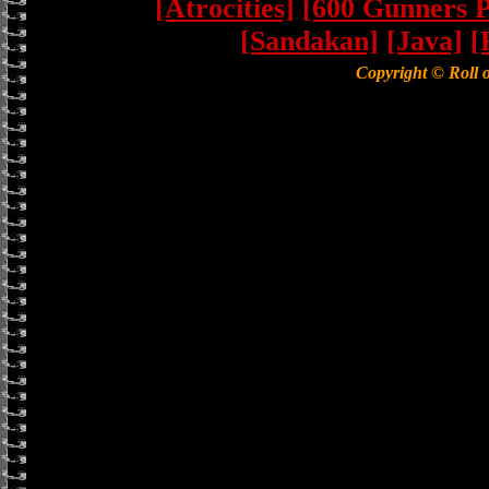
[Atrocities]
[600 Gunners P
[Sandakan]
[Java]
[
Copyright © Roll 