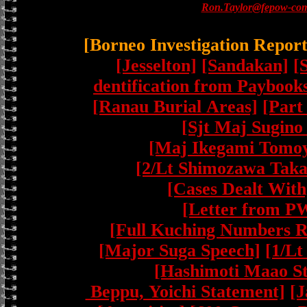
Ron.Taylor@fepow-com
[Borneo Investigation Repor
[Jesselton]
[Sandakan]
[
dentification from Paybook
[Ranau Burial Areas]
[Part
[Sjt Maj Sugino
[Maj Ikegami Tomoy
[2/Lt Shimozawa Taka
[Cases Dealt With
[Letter from P
[Full Kuching Numbers R
[Major Suga Speech]
[1/Lt
[Hashimoti Maao S
Beppu, Yoichi Statement]
[J