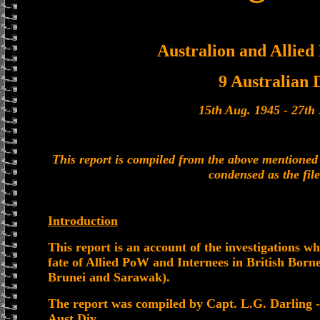
Australion and Allied
9 Australian 
15th Aug. 1945 - 27t
This report is compiled from the above mention
condensed as the file
Introduction
This report is an account of the investigations w
fate of Allied PoW and Internees in British Bor
Brunei and Sarawak).
The report was compiled by Capt. L.G. Darling -
Aust Div.