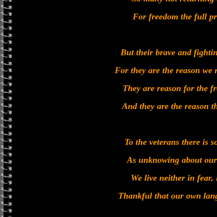
For freedom the full pr
But their brave and fighting
For they are the reason we 
They are reason for the 
And they are the reason tha
To the veterans there is
As unknowing about our 
We live neither in fear
Thankful that our own lang