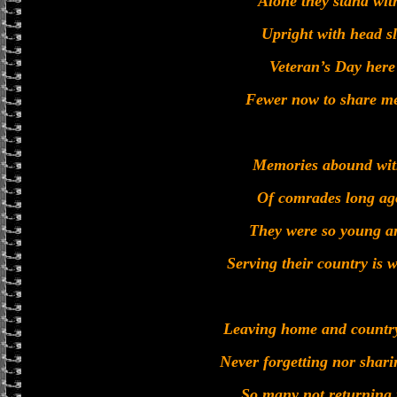
Alone they stand wit
Upright with head s
Veteran’s Day here
Fewer now to share m
Memories abound with
Of comrades long ago
They were so young an
Serving their country is 
Leaving home and country
Never forgetting nor shari
So many not returning 