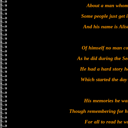
About a man whom 
Some people just get 
And his name is Alis
Of himself no man co
As he did during the S
He had a hard story he
Which started the day
His memories he wan
Though remembering for hi
For all to read he w