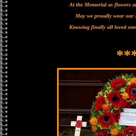
At the Memorial as flowers a
May we proudly wear our
Knowing finally all loved one
**