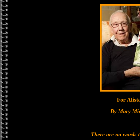
For Alist
By Mary Mi
There are no words 