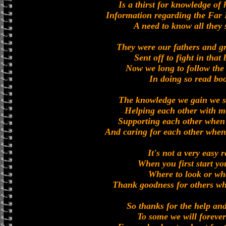
Is a thirst for knowledge o
Information regarding the Far 
A need to know all they
They were our fathers and g
Sent off to fight in that
Now we long to follow the 
In doing so read bo
The knowledge we gain we s
Helping each other with mo
Supporting each other when 
And caring for each other when
It's not a very easy 
When you first start yo
Where to look or wha
Thank goodness for others w
So thanks for the help and
To some we will forever