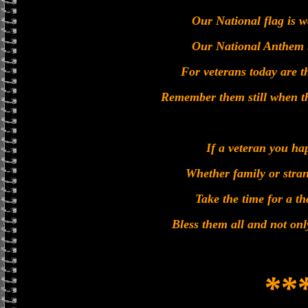
Our National flag is 
Our National Anthem i
For veterans today are 
Remember them still when t
If a veteran you ha
Whether family or stran
Take the time for a t
Bless them all and not on
**