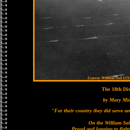
The 18th Div
by Mary Mi
"For their country they did serve a
On the William Sai
Proud and longing to fight