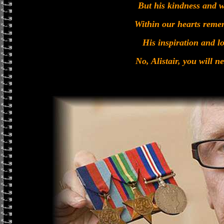
But his kindness and w
Within our hearts reme
His inspiration and lo
No, Alistair, you will n