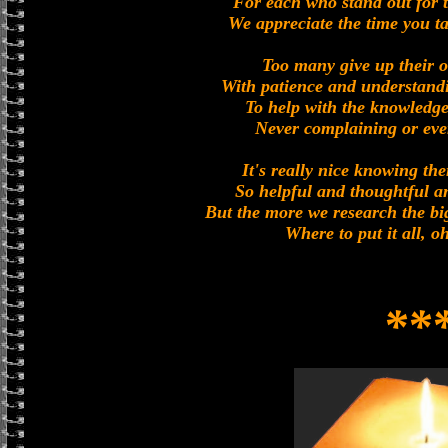
For each who stand out for t
We appreciate the time you ta
Too many give up their 
With patience and understand
To help with the knowledge
Never complaining or eve
It's really nice knowing the
So helpful and thoughtful a
But the more we research the bi
Where to put it all, 
**