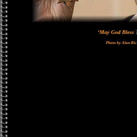
‘May God Bless 
Photo by Alan Ri