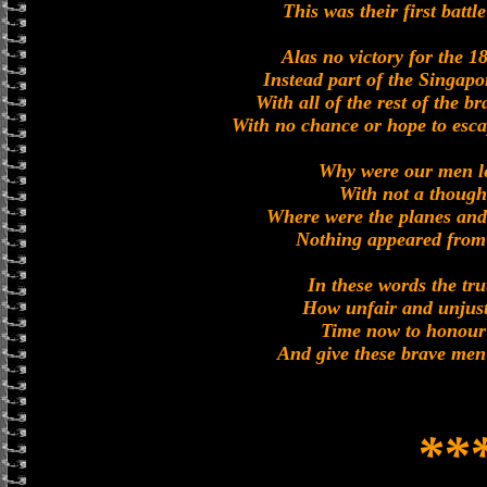
This was their first battl
Alas no victory for the 1
Instead part of the Singapo
With all of the rest of the b
With no chance or hope to esca
Why were our men le
With not a though
Where were the planes and 
Nothing appeared from 
In these words the tr
How unfair and unjust 
Time now to honour
And give these brave men 
**