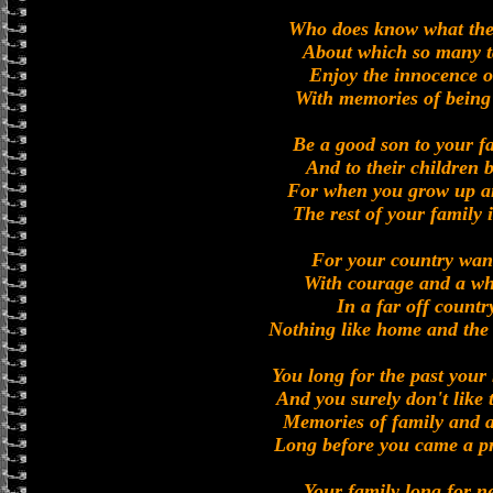
Who does know what the 
About which so many ta
Enjoy the innocence o
With memories of being
Be a good son to your f
And to their children 
For when you grow up a
The rest of your family i
For your country want
With courage and a who
In a far off countr
Nothing like home and the
You long for the past your
And you surely don't like
Memories of family and a
Long before you came a pr
Your family long for n