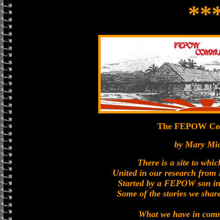
**
The FEPOW Co
by Mary Mi
There is a site to whic
United in our research fro
Started by a FEPOW son in
Some of the stories we share
What we have in com