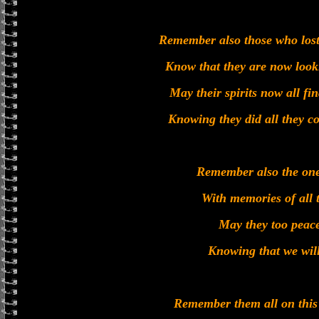
Remember also those who lost 
Know that they are now loo
May their spirits now all fin
Knowing they did all they co
Remember also the one
With memories of all 
May they too peace
Knowing that we will
Remember them all on th