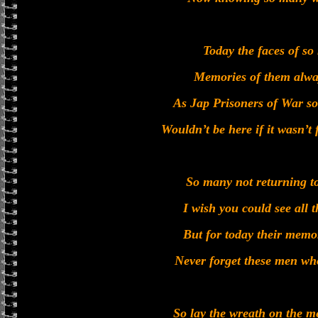
Today the faces of so
Memories of them alwa
As Jap Prisoners of War s
Wouldn’t be here if it wasn’t
So many not returning t
I wish you could see all t
But for today their memor
Never forget these men who
So lay the wreath on the m