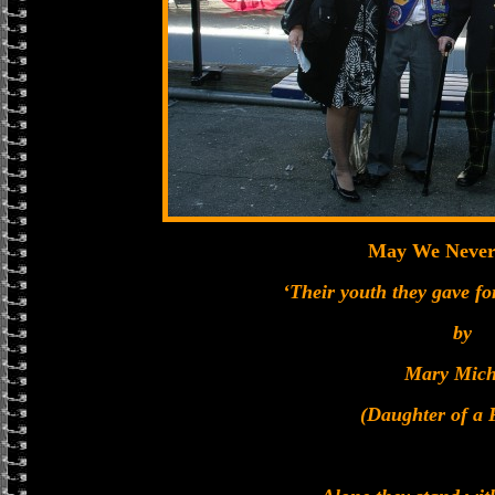
May We Never
‘Their youth they gave for
by
Mary Mich
(Daughter of 