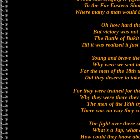
To the Far Eastern Sho
Where many a man would b
Oh how hard the
But victory was not
The Battle of Buki
Till it was realized it jus
Young and brave the 
Why were we sent to
For the men of the 18th t
Did they deserve to tak
For they were trained for th
Why they were there they 
The men of the 18th tr
There was no way they co
The fight over there s
What's a Jap, what 
How could they know abo