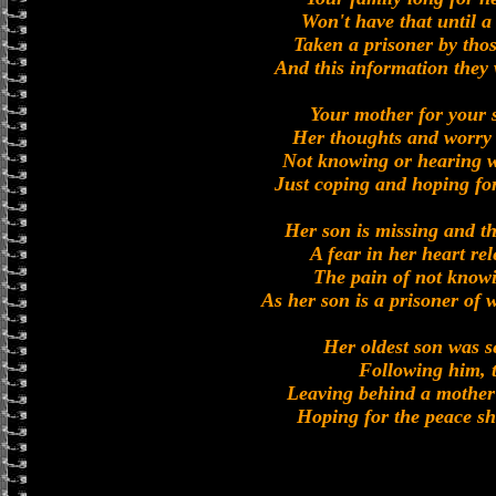
Won't have that until a
Taken a prisoner by tho
And this information they 
Your mother for your s
Her thoughts and worry
Not knowing or hearing w
Just coping and hoping fo
Her son is missing and th
A fear in her heart rel
The pain of not knowin
As her son is a prisoner of 
Her oldest son was s
Following him, 
Leaving behind a mother 
Hoping for the peace she