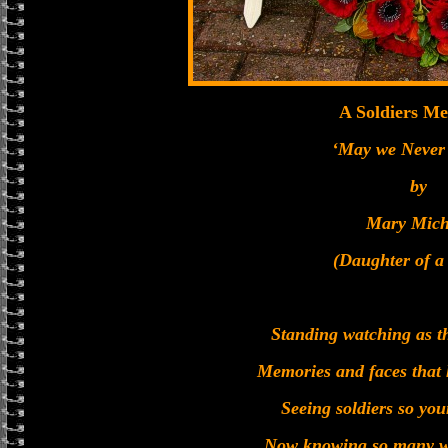
A Soldiers Me
‘May we Never 
by
Mary Mich
(Daughter of a
Standing watching as th
Memories and faces that 
Seeing soldiers so yo
Now knowing so many wo