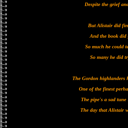
Despite the grief and
But Alistair did fin
And the book did 
So much he could te
So many he did tr
The Gordon highlanders h
One of the finest perh
The pipe's a sad tune 
The day that Alistair