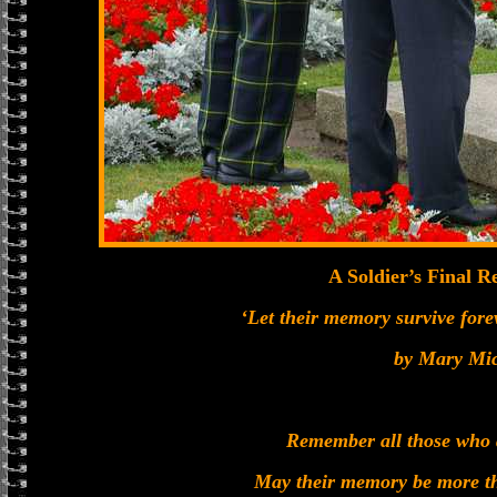
A Soldier’s Final
‘Let their memory survive foreve
by Mary Mi
Remember all those who 
May their memory be more th