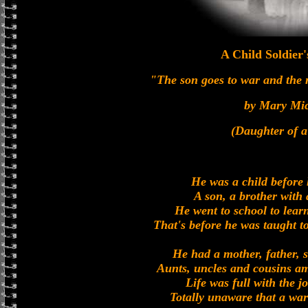
A Child Soldier
"The son goes to war and the
by Mary Mi
(Daughter of 
He was a child before
A son, a brother with a
He went to school to lear
That's before he was taught to
He had a mother, father, s
Aunts, uncles and cousins a
Life was full with the 
Totally unaware that a war