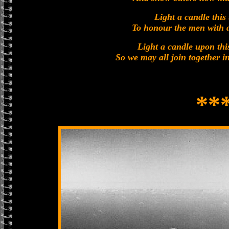
Light a candle this 
To honour the men with a
Light a candle upon th
So we may all join together in
**