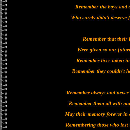
Remember the boys and a
Who surely didn’t deserve fo
Remember that their l
Were given so our futur
Remember lives taken in
Remember they couldn’t h
Remember always and never f
Remember them all with muc
May their memory forever in 
Remembering those who lost t