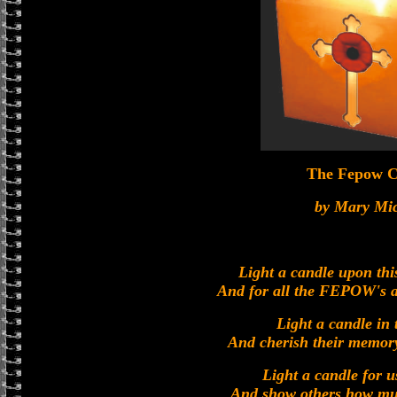
The Fepow C
by Mary Mi
Light a candle upon th
And for all the FEPOW's a 
Light a candle in
And cherish their memory
Light a candle for us
And show others how muc