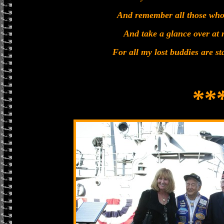
And remember all those who
And take a glance over at 
For all my lost buddies are s
**