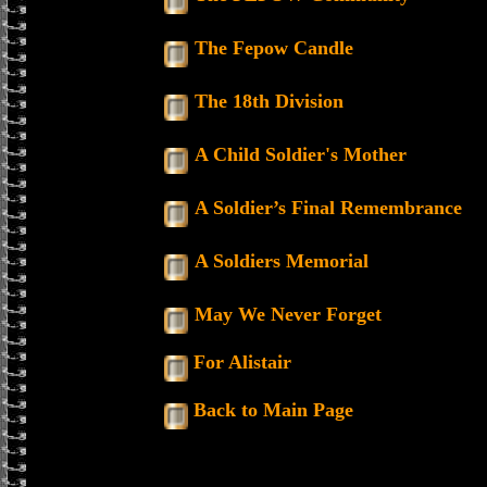
The Fepow Candle
The 18th Division
A Child Soldier's Mother
A Soldier’s Final Remembrance
A Soldiers Memorial
May We Never Forget
For Alistair
Back to Main Page