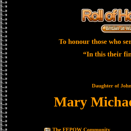
To honour those who ser
“In this their f
Daughter of John
Mary Michae
The FEPOW Community