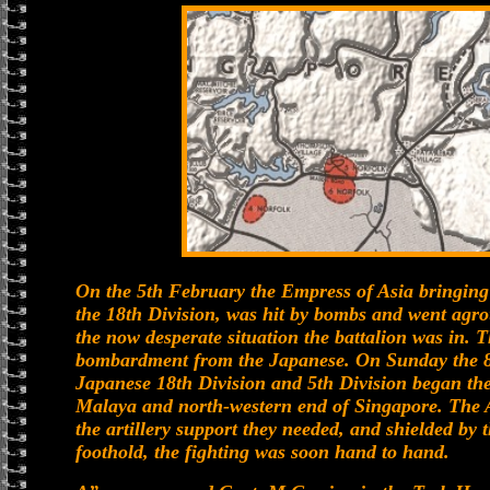
On the 5th February the Empress of Asia bringing 
the 18th Division, was hit by bombs and went agro
the now desperate situation the battalion was in.
bombardment from the Japanese. On Sunday the 8t
Japanese 18th Division and 5th Division began the
Malaya and north-western end of Singapore. The A
the artillery support they needed, and shielded by
foothold, the fighting was soon hand to hand.