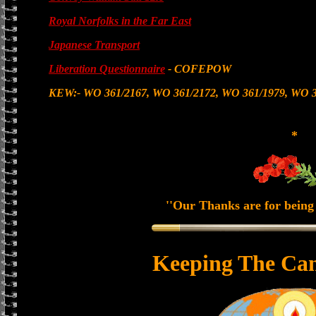
Royal Norfolks in the Far East
Japanese Transport
Liberation Questionnaire
- COFEPOW
KEW:- WO 361/2167, WO 361/2172, WO 361/1979, WO 3
*
''Our Thanks are for being 
Keeping The Can