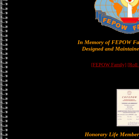
In Memory of FEPOW Fa
Designed and Maintaine
[FEPOW Family]
[Roll
Honorary Life Memb