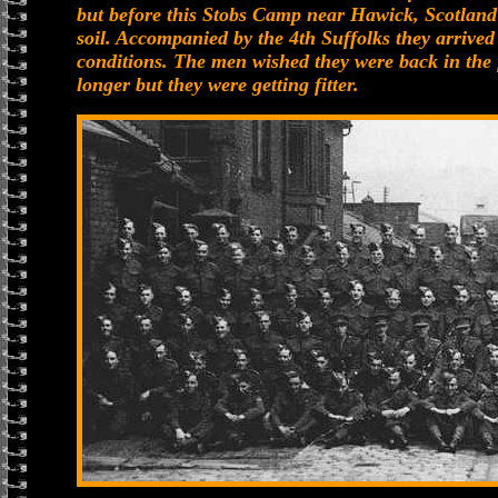
but before this Stobs Camp near Hawick, Scotland w
soil. Accompanied by the 4th Suffolks they arrived
conditions. The men wished they were back in the 
longer but they were getting fitter.