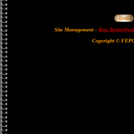
Site Management
-
Ron.Taylor@rol
Copyright © FEP