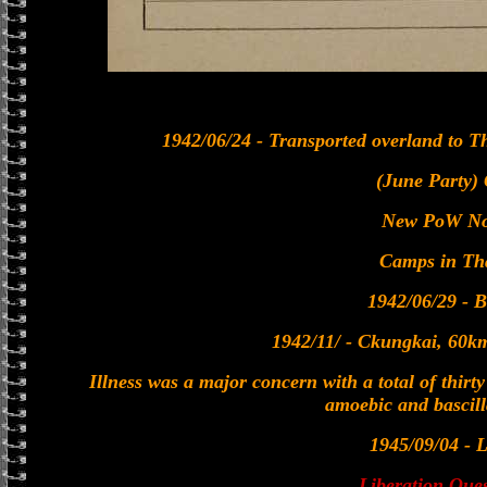
1942/06/24 - Transported overland to T
(June Party)
New PoW No
Camps in Th
1942/06/29 - 
1942/11/ - Ckungkai, 60
Illness was a major concern with a total of thirt
amoebic and bascill
1945/09/04 - L
Liberation Ques