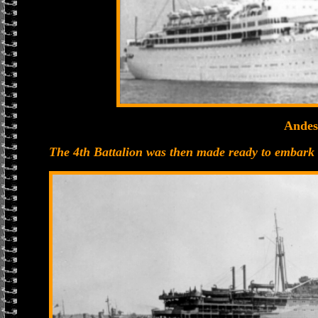
Andes
The 4th Battalion was then made ready to embark