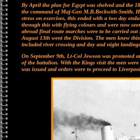
By April the plan for Egypt was shelved and the 
the command of Maj-Gen M.B.Beckwith-Smith. Her
stress on exercises, this ended with a two day end
through this with flying colours and were now seen
abroad final route marches were to be carried out
August 13th went the Division. The men knew thing
included river crossing and day and night landings
On September 9th, Lt-Col Jewson was promoted a
of the battalion. With the Kings visit the men were
was issued and orders were to proceed to Liverpool