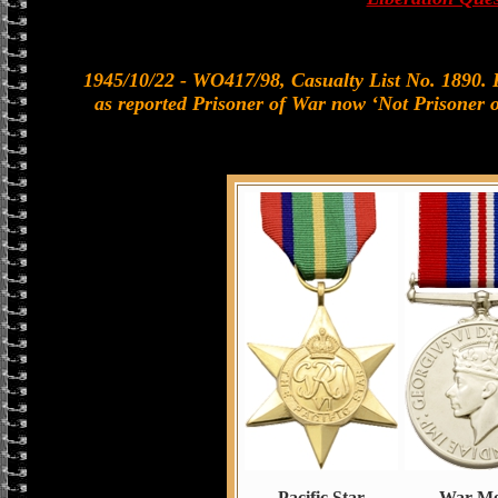
1945/10/22 - WO417/98, Casualty List No. 1890. 
as reported Prisoner of War now ‘Not Prisoner 
Pacific Star
War Me