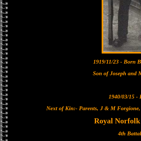
1919/11/23 - Born Be
Son of Joseph and 
1940/03/15 - 
Next of Kin:- Parents, J & M Forgione
Royal Norfolk
4th Batta