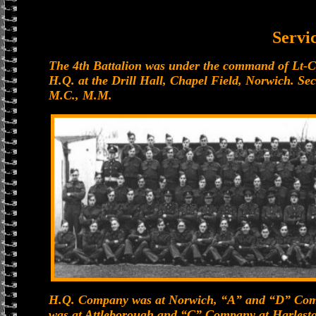
Servi
The 4th Battalion was under the command of Lt-C
H.Q. at the Drill Hall, Chapel Field, Norwich. S
M.C., M.M.
H.Q. Company was at Norwich, “A” and “D” Com
was at Attleborough and “C” Company at Harleston.