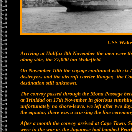
USS Wakef
Arriving at Halifax 8th November the men were the
along side, the 27,000 ton Wakefield.
On November 10th the voyage continued with six A
destroyers and the aircraft carrier Ranger, the 
destination still unknown.
The convoy passed through the Mona Passage bet
at Trinidad on 17th November in glorious sunshine 
unfortunately no shore-leave, we left after two da
the equator, there was a crossing the line ceremon
After a month the convoy arrived at Cape Town, So
were in the war as the Japanese had bombed Pear