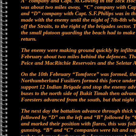
A” company and Capt. M.Gowing in the Teck Hoc
was about two miles away, “C” company with Capt
and “D” company with Capt. S.F.Philips was in t
made with the enemy until the night of 7th-8th wh
off the Straits, to the right of the brigades secto
the small platoon guarding the beach had to make 
return.
The enemy were making ground quickly by infiltrate
February about two miles behind the defences. The
Peice and MacRitchie Reservoirs and the Seletar A
On the 10th February “Tomforce” was formed, the 
Northumberland Fusiliers formed this force under
support 12 Indian Brigade and stop the enemy adv
buses to the north side of Bukit Timah then advan
Foresters advanced from the south, but that night 
The next day the battalion advance through thick
followed by “D” on the left and “B” followed by “
and marked their position with flares, this was f
gunning. “B” and “C” companies were hit and suff