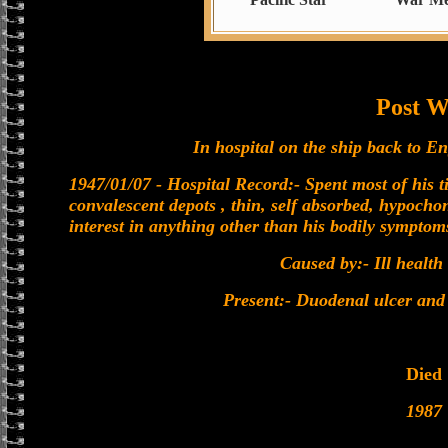
Post W
In hospital on the ship back to En
1947/01/07 - Hospital Record:- Spent most of his ti
convalescent depots , thin, self absorbed, hypochon
interest in anything other than his bodily symptom
Caused by:- Ill health
Present:- Duodenal ulcer and 
Died
1987