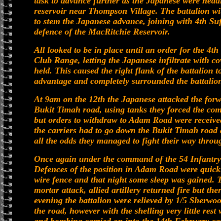
task to advance further as the Japanese were hea
reservoir near Thompson Village. The battalion wi
to stem the Japanese advance, joining with 4th Suf
defence of the MacRitchie Reservoir.
All looked to be in place until an order for the 4t
Club Range, letting the Japanese infiltrate with co
held. This caused the right flank of the battalion
advantage and completely surrounded the battalion 
At 9am on the 12th the Japanese attacked the forw
Bukit Timah road, using tanks they forced the co
but orders to withdraw to Adam Road were receive
the carriers had to go down the Bukit Timah road
all the odds they managed to fight their way throu
Once again under the command of the 54 Infantry
Defences of the position in Adam Road were quickl
wire fence and that night some sleep was gained. T
mortar attack, allied artillery returned fire but t
evening the battalion were relieved by 1/5 Sherwoo
the road, however with the shelling very little res