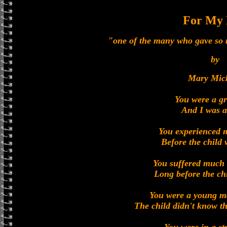
For My
"one of the many who gave so m
by
Mary Mic
You were a g
And I was a
You experienced 
Before the child
You suffered much 
Long before the ch
You were a young m
The child didn't know t