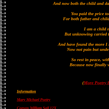
And now both the child and d
You paid the price to
For both father and chil
I am a child 
But unknowing carried t
And have found the more I l
Now not pain but under
So rest in peace, wi
Because now finally w
(
More Poetry 
Information
Mary Michael Poetry
Convoy William Sail 12X