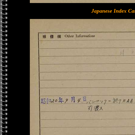
Japanese Index Ca