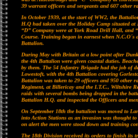
39 warrant officers and sergeants and 607 other r
In October 1939, at the start of WW2, the Battalio
H.Q had taken over the Holiday Camp situated at
“D” Company were at York Road Drill Hall, and
Course. Training began in earnest when N.C.O´s a
Battalion.
During May with Britain at a low point after Dunk
the 4th Battalion were given coastal duties. Bea
by them. The 54 Infantry Brigade had the job of 
Lowestoft, with the 4th Battalion covering Gorle
Battalion was taken to 29 officers and 950 other r
Regiment, at Billericay and the I.T.C., Wiltshire R
raids with several bombs being dropped in the batt
Battalion H.Q. and inspected the Officers and me
On September 18th the battalion was moved to La
into Action Stations as an invasion was thought to
on alert the men were stood down and training co
The 18th Division received its orders to finish its