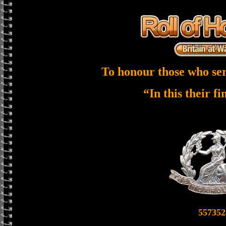
To honour those who ser
“In this their f
557352