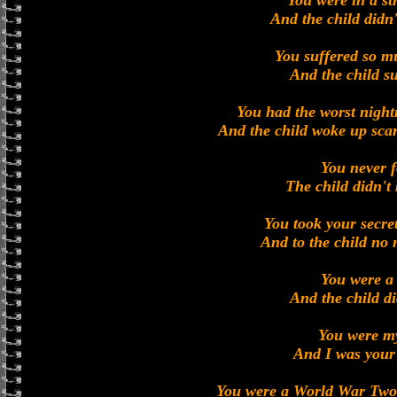
You were in a st
And the child didn
You suffered so m
And the child su
You had the worst nigh
And the child woke up sca
You never f
The child didn't
You took your secret
And to the child no
You were a
And the child d
You were m
And I was your
You were a World War Two