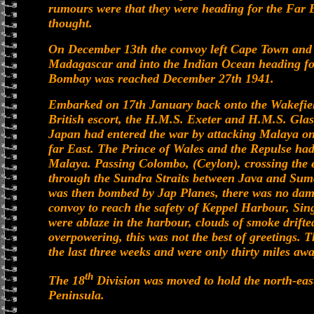
rumours were that they were heading for the Far E
thought.
On December 13th the convoy left Cape Town and sa
Madagascar and into the Indian Ocean heading for
Bombay was reached December 27th 1941.
Embarked on 17th January back onto the Wakefield
British escort, the H.M.S. Exeter and H.M.S. Glas
Japan had entered the war by attacking Malaya on
far East. The Prince of Wales and the Repulse had
Malaya. Passing Colombo, (Ceylon), crossing the e
through the Sundra Straits between Java and Suma
was then bombed by Jap Planes, there was no damag
convoy to reach the safety of Keppel Harbour, Si
were ablaze in the harbour, clouds of smoke drifte
overpowering, this was not the best of greetings.
the last three weeks and were only thirty miles aw
th
The 18
Division was moved to hold the north-east
Peninsula.