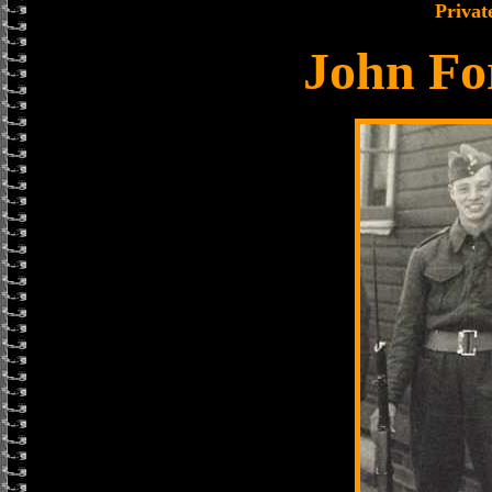
Privat
John Fo