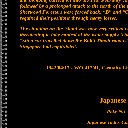
and bombing carried on into the 14th February cau
followed by a prolonged attack to the north of the 
Sherwood Foresters were forced back. “B” and “C
regained their positions through heavy losses.
The situation on the island was now very critical
threatening to take control of the water supply. T
15th a car travelled down the Bukit Timah road wi
Singapore had capitulated.
1942/04/17 - WO 417/41, Casualty Lis
Japanes
PoW No. 
Japanese Index Ca