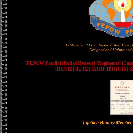
In Memory o f Fred Taylor, Arthur Lane,
Designed and Maintained b
[FEPOW Family]
[Roll of Honour]
[Regiments]
[Camb
[I]
[J]
[K]
[L]
[M]
[N]
[O]
[P]
[Q]
[R]
[
Lifetime Honary Memb