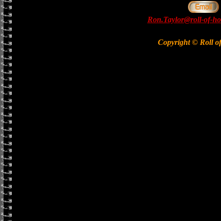
Ron.Taylor@roll-of-ho
Copyright © Roll o