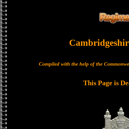
Cambridgeshir
Compiled with the help of the Commonwe
This Page is De