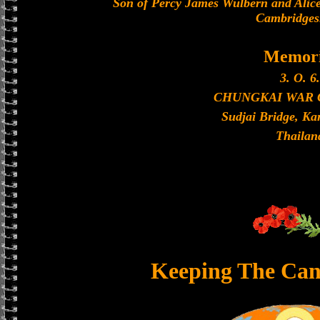
Son of Percy James Wulbern and Alice
Cambridges
Memori
3. O. 6.
CHUNGKAI WAR
Sudjai Bridge, K
Thailan
Keeping The Can