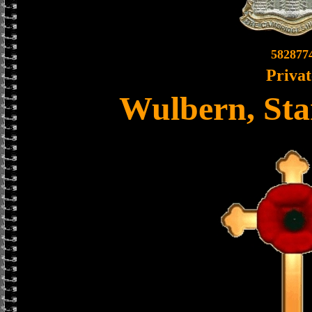
582877
Privat
Wulbern, Sta