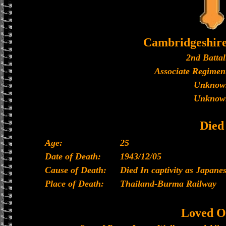
Cambridgeshir
2nd Battal
Associate Regiment
Unknow
Unknow
Died
Age:
25
Date of Death:
1943/12/05
Cause of Death:
Died In captivity as Japan
Place of Death:
Thailand-Burma Railway
Loved O