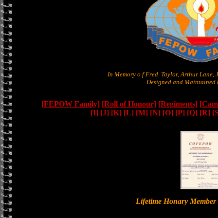
In Memory o f Fred Taylor, Arthur Lane,
Designed and Maintained b
[FEPOW Family]
[Roll of Honour]
[Regiments]
[Camb
[I]
[J]
[K]
[L]
[M]
[N]
[O]
[P]
[Q]
[R]
[
Lifetime Honary Memb