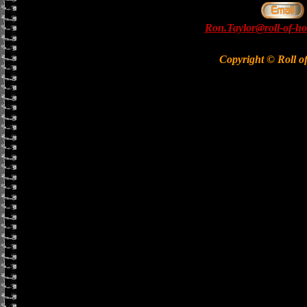
Ron.Taylor@roll-of-ho
Copyright © Roll o