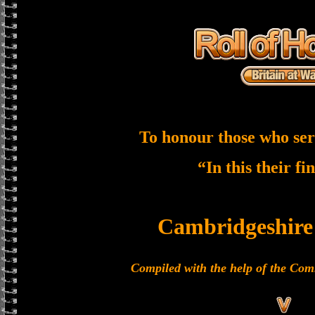
To honour those who ser
“In this their fi
Cambridgeshire
Compiled with the help of the C