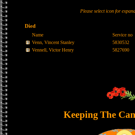
Please select icon for expan
Died
Name
Service no
Venn, Vincent Stanley
5830532
Vennell, Victor Henry
5827690
Keeping The Can