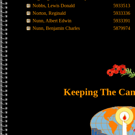
Nobbs, Lewis Donald
5933513
Norton, Reginald
5933336
Nunn, Albert Edwin
5933391
Nunn, Benjamin Charles
5879974
Keeping The Can