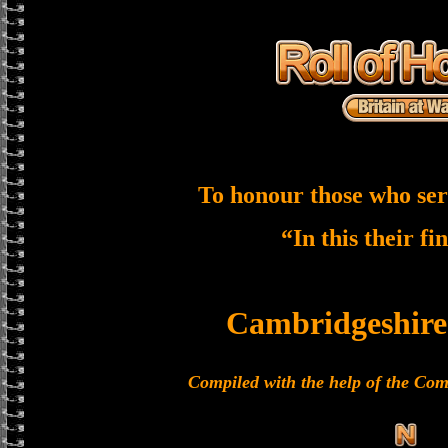
To honour those who ser
“In this their fi
Cambridgeshire
Compiled with the help of the C