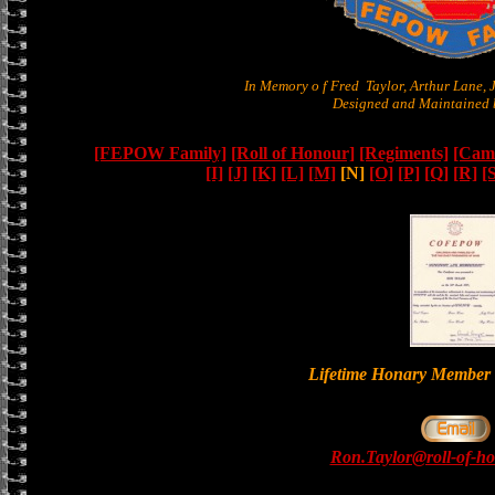
In Memory o f Fred Taylor, Arthur Lane,
Designed and Maintained b
[FEPOW Family]
[Roll of Honour]
[Regiments]
[Camb
[I]
[J]
[K]
[L]
[M]
[N]
[O]
[P]
[Q]
[R]
[
Lifetime Honary Memb
Ron.Taylor@roll-of-ho