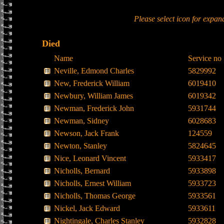
Please select icon for expan
Died
Name
Service no
Neville, Edmond Charles
5829992
New, Frederick William
6019410
Newbury, William James
6019342
Newman, Frederick John
5931744
Newman, Sidney
6028683
Newson, Jack Frank
124559
Newton, Stanley
5824645
Nice, Leonard Vincent
5933417
Nicholls, Bernard
5933898
Nicholls, Ernest William
5933723
Nicholls, Thomas George
5933561
Nickel, Jack Edward
5933611
Nightingale, Charles Stanley
5932828