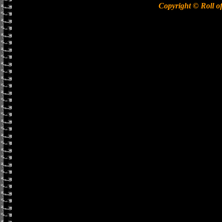
Copyright © Roll o