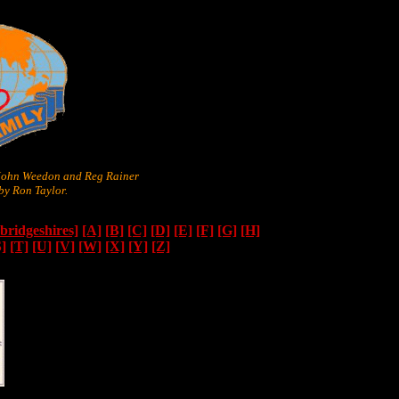
 John Weedon and Reg Rainer
y Ron Taylor.
ridgeshires]
[A]
[B]
[C]
[D]
[E]
[F]
[G]
[H]
S]
[T]
[U]
[V]
[W]
[X]
[Y]
[Z]