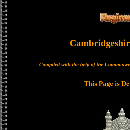
Cambridgeshir
Compiled with the help of the Commonwe
This Page is De