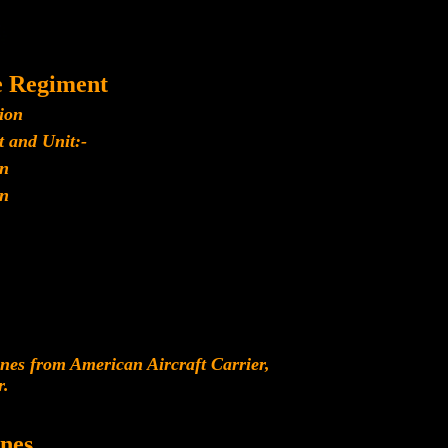
e Regiment
ion
 and Unit:-
n
n
es from American Aircraft Carrier,
r.
nes