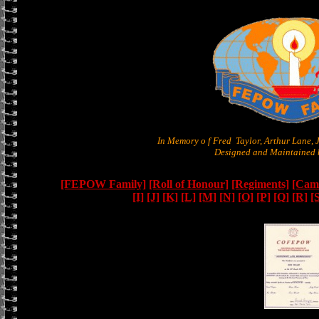
In Memory o f Fred Taylor, Arthur Lane,
Designed and Maintained b
[FEPOW Family]
[Roll of Honour]
[Regiments]
[Camb
[I]
[J]
[K]
[L]
[M]
[N]
[O]
[P]
[Q]
[R]
[