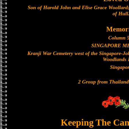
Son of Harold John and Elise Grace Woollard;
of Hull
Memori
Column 5
SINGAPORE M
Kranji War Cemetery west of the Singapore-J
Woodlands 
Singapo
2 Group from Thailan
Keeping The Can