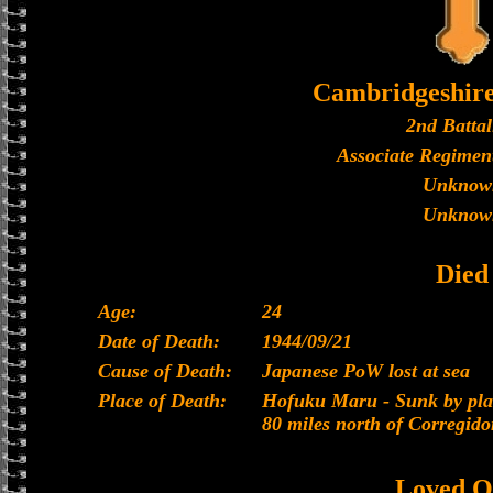
Cambridgeshir
2nd Battal
Associate Regiment
Unknow
Unknow
Died
Age:
24
Date of Death:
1944/09/21
Cause of Death:
Japanese PoW lost at sea
Place of Death:
Hofuku Maru - Sunk by plan
80 miles north of Corregido
Loved O