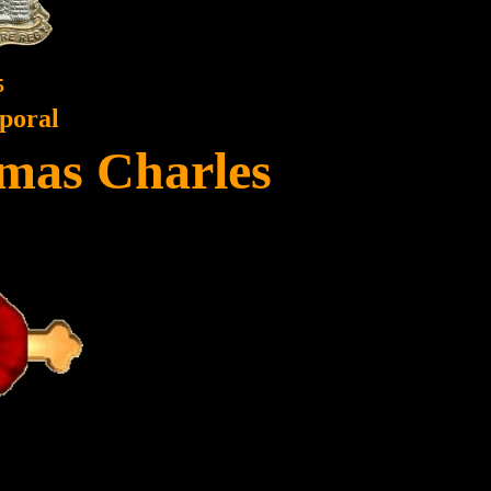
5
poral
mas Charles