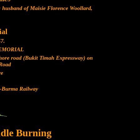
 husband of Maisie Florence Woollard,
.
al
7.
EMORIAL
ohore road (Bukit Timah Expressway) on
Road
re
d-Burma Railway
dle Burning