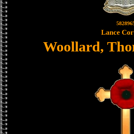
582896
Lance Cor
Woollard, Tho