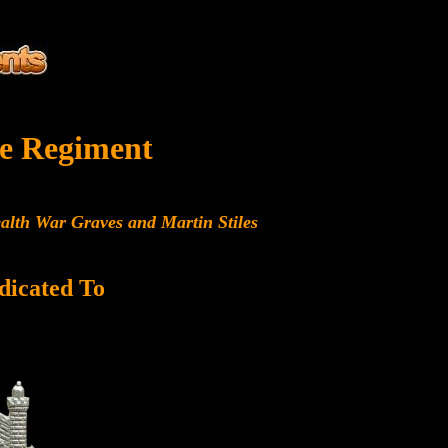
e Regiment
alth War Graves and Martin Stiles
dicated To