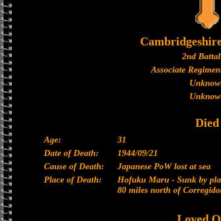
Cambridgeshir
2nd Battal
Associate Regiment
Unknow
Unknow
Died
Age:
31
Date of Death:
1944/09/21
Cause of Death:
Japanese PoW lost at sea
Place of Death:
Hofuku Maru - Sunk by plan
80 miles north of Corregido
Loved O