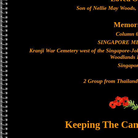
Son of Nellie May Woods, o
Memori
Column 6
SINGAPORE M
Kranji War Cemetery west of the Singapore-J
Woodlands 
Singapo
2 Group from Thailan
Keeping The Can