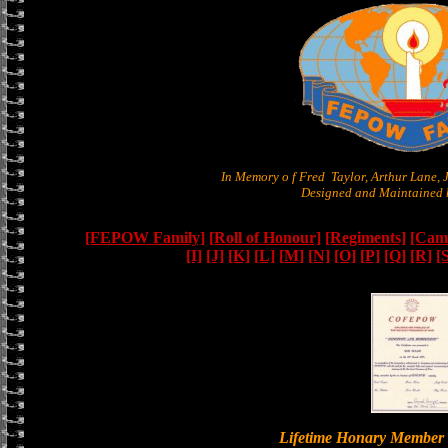
In Memory o f Fred Taylor, Arthur Lane,
Designed and Maintained b
[FEPOW Family]
[Roll of Honour]
[Regiments]
[Camb
[I]
[J]
[K]
[L]
[M]
[N]
[O]
[P]
[Q]
[R]
[
Lifetime Honary Memb