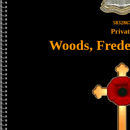
583286
Privat
Woods, Frede