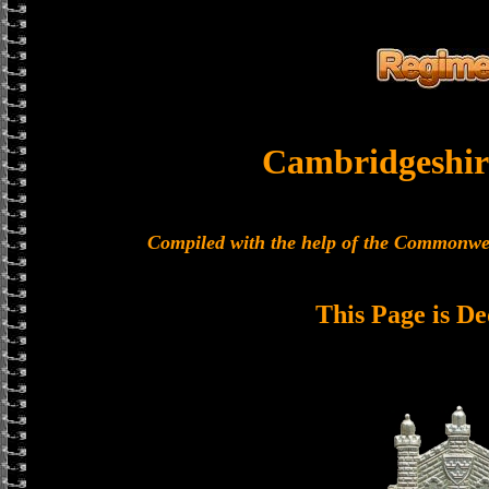
Cambridgeshir
Compiled with the help of the Commonwe
This Page is De