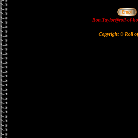
Ron.Taylor@roll-of-ho
Copyright © Roll o