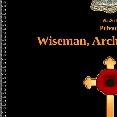
593267
Privat
Wiseman, Arch