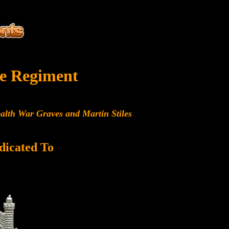
e Regiment
alth War Graves and Martin Stiles
dicated To