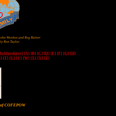
 John Weedon and Reg Rainer
y Ron Taylor.
ridgeshires]
[A]
[B]
[C]
[D]
[E]
[F]
[G]
[H]
S]
[T]
[U]
[V]
[W]
[X]
[Y]
[Z]
er of COFEPOW