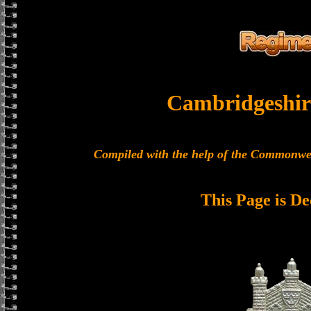
Cambridgeshir
Compiled with the help of the Commonwe
This Page is De