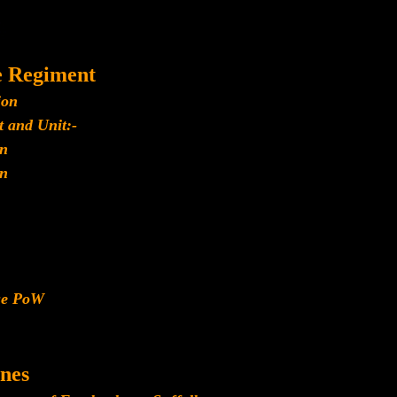
e Regiment
ion
 and Unit:-
n
n
ese PoW
nes