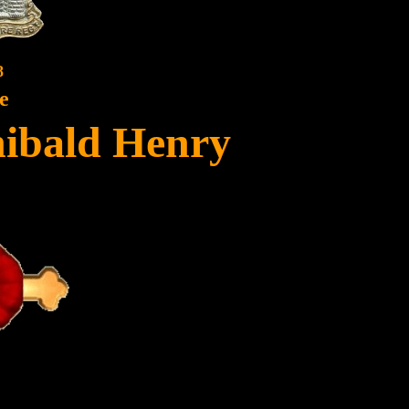
8
e
ibald Henry