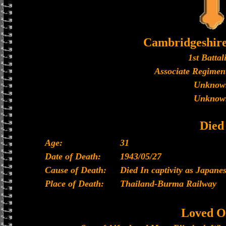
Cambridgeshir
1st Battal
Associate Regiment
Unknow
Unknow
Died
Age:
31
Date of Death:
1943/05/27
Cause of Death:
Died In captivity as Japan
Place of Death:
Thailand-Burma Railway
Loved O