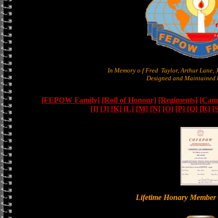
In Memory o f Fred Taylor, Arthur Lane,
Designed and Maintained b
[FEPOW Family]
[Roll of Honour]
[Regiments]
[Camb
[I]
[J]
[K]
[L]
[M]
[N]
[O]
[P]
[Q]
[R]
[
Lifetime Honary Memb