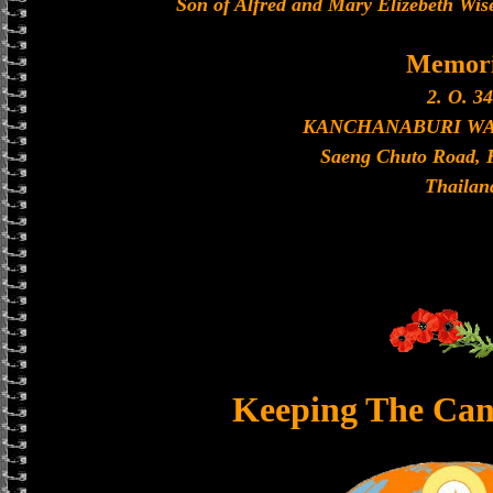
Son of Alfred and Mary Elizebeth Wis
Memori
2. O. 34
KANCHANABURI W
Saeng Chuto Road, 
Thailan
Keeping The Can