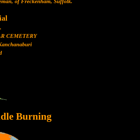
eman, of Freckenham, Suffolk.
al
.
AR CEMETERY
Kanchanaburi
d
dle Burning