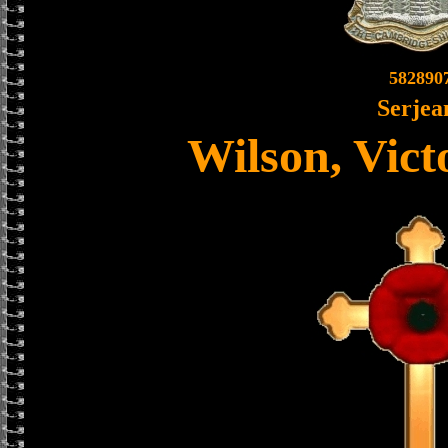
582890
Serjea
Wilson, Vict