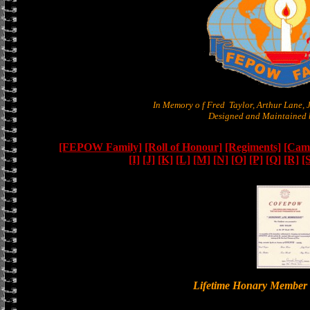
In Memory o f Fred Taylor, Arthur Lane,
Designed and Maintained b
[FEPOW Family]
[Roll of Honour]
[Regiments]
[Camb
[I]
[J]
[K]
[L]
[M]
[N]
[O]
[P]
[Q]
[R]
[
Lifetime Honary Memb