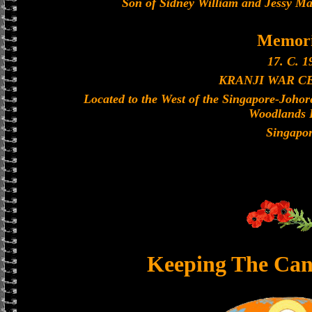
Son of Sidney William and Jessy Mar
Memori
17. C. 1
KRANJI WAR C
Located to the West of the Singapore-Joho
Woodlands 
Singapo
Keeping The Can