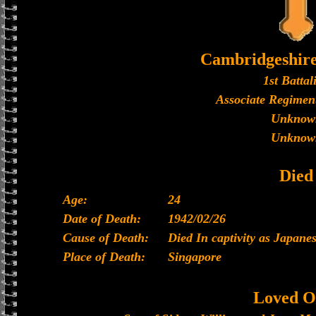
Cambridgeshir
1st Battal
Associate Regiment
Unknow
Unknow
Died
Age:
24
Date of Death:
1942/02/26
Cause of Death:
Died In captivity as Japan
Place of Death:
Singapore
Loved O