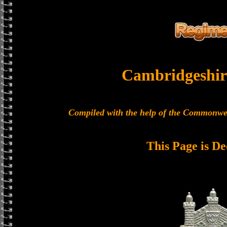
Cambridgeshir
Compiled with the help of the Commonwe
This Page is De