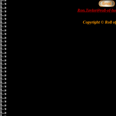
Ron.Taylor@roll-of-ho
Copyright © Roll o