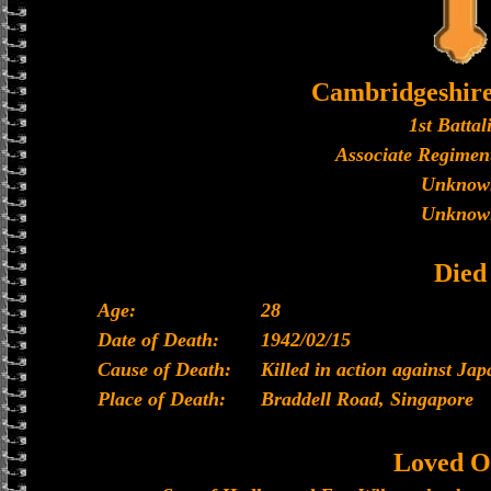
Cambridgeshir
1st Battal
Associate Regiment
Unknow
Unknow
Died
Age:
28
Date of Death:
1942/02/15
Cause of Death:
Killed in action against Ja
Place of Death:
Braddell Road, Singapore
Loved O