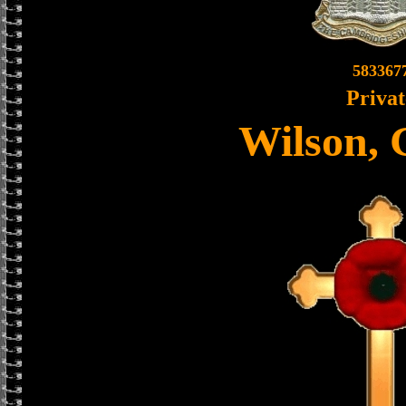
583367
Privat
Wilson, 