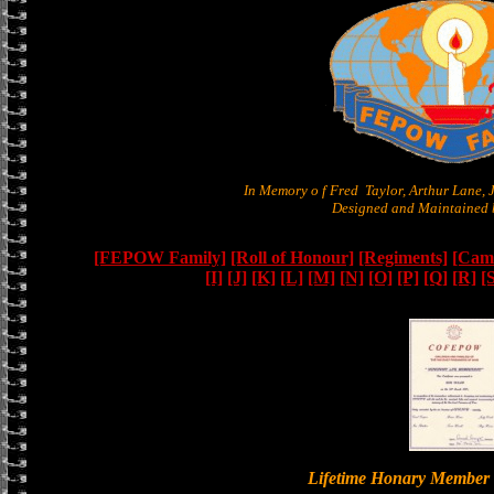
In Memory o f Fred Taylor, Arthur Lane,
Designed and Maintained b
[FEPOW Family]
[Roll of Honour]
[Regiments]
[Camb
[I]
[J]
[K]
[L]
[M]
[N]
[O]
[P]
[Q]
[R]
[
Lifetime Honary Memb