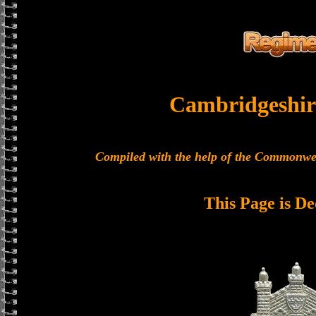
Cambridgeshir
Compiled with the help of the Commonwe
This Page is De