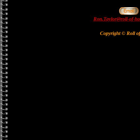
Ron.Taylor@roll-of-ho
Copyright © Roll o