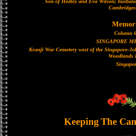
Son of Hedley and Eva Wilson; husband 
Cambridges
Memori
Column 6
SINGAPORE M
Kranji War Cemetery west of the Singapore-J
Woodlands 
Singapo
Keeping The Can