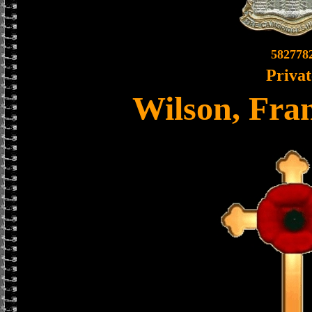
582778
Privat
Wilson, Fran