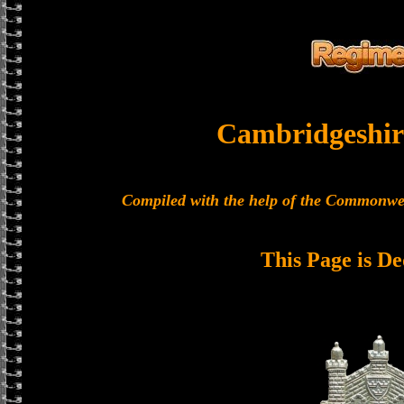
Cambridgeshir
Compiled with the help of the Commonwe
This Page is De