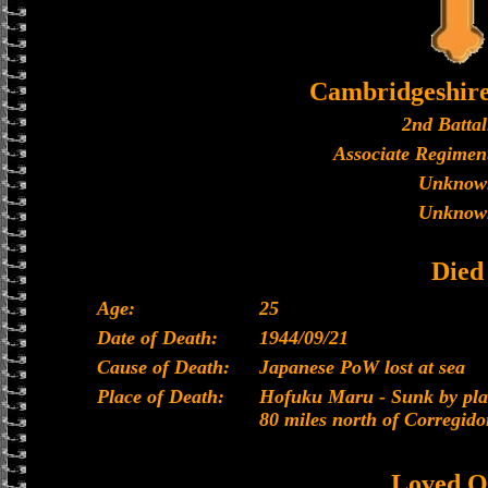
Cambridgeshir
2nd Battal
Associate Regiment
Unknow
Unknow
Died
Age:
25
Date of Death:
1944/09/21
Cause of Death:
Japanese PoW lost at sea
Place of Death:
Hofuku Maru - Sunk by plan
80 miles north of Corregido
Loved O