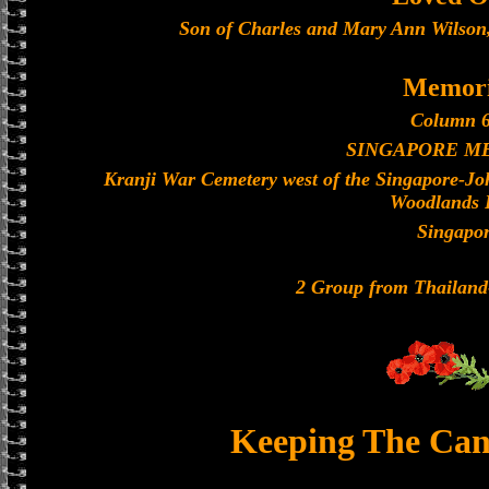
Son of Charles and Mary Ann Wilson
Memori
Column 6
SINGAPORE M
Kranji War Cemetery west of the Singapore-J
Woodlands 
Singapo
2 Group from Thailan
Keeping The Can