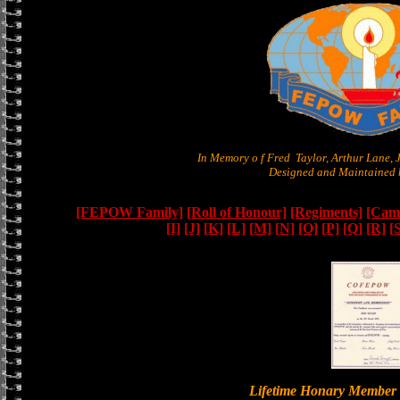
In Memory o f Fred Taylor, Arthur Lane,
Designed and Maintained b
[FEPOW Family]
[Roll of Honour]
[Regiments]
[Camb
[I]
[J]
[K]
[L]
[M]
[N]
[O]
[P]
[Q]
[R]
[
Lifetime Honary Memb