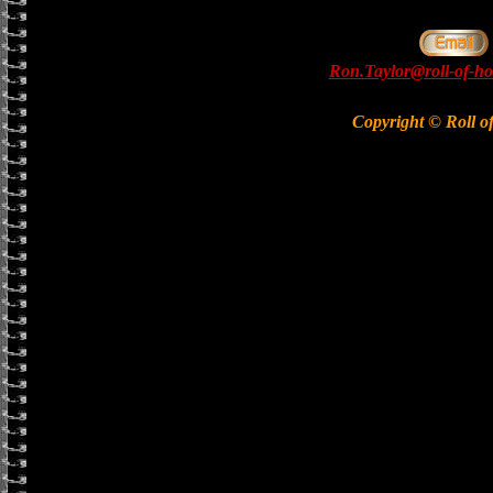
Ron.Taylor@roll-of-ho
Copyright © Roll o