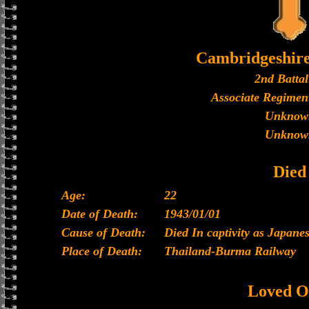
Cambridgeshir
2nd Battal
Associate Regiment
Unknow
Unknow
Died
Age:
22
Date of Death:
1943/01/01
Cause of Death:
Died In captivity as Japan
Place of Death:
Thailand-Burma Railway
Loved O