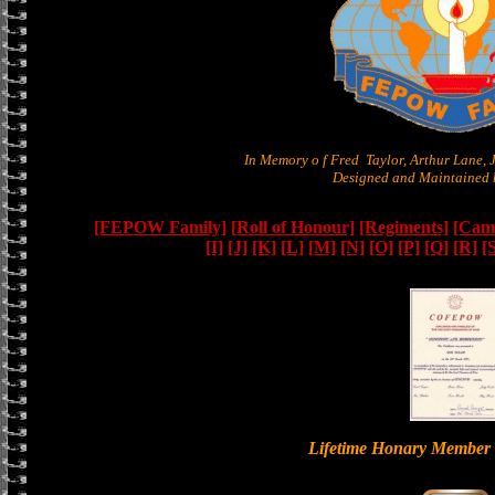
In Memory o f Fred Taylor, Arthur Lane,
Designed and Maintained b
[FEPOW Family]
[Roll of Honour]
[Regiments]
[Camb
[I]
[J]
[K]
[L]
[M]
[N]
[O]
[P]
[Q]
[R]
[
Lifetime Honary Memb