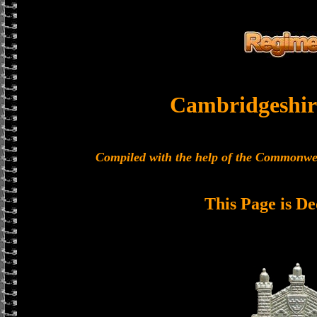
Cambridgeshir
Compiled with the help of the Commonwe
This Page is De