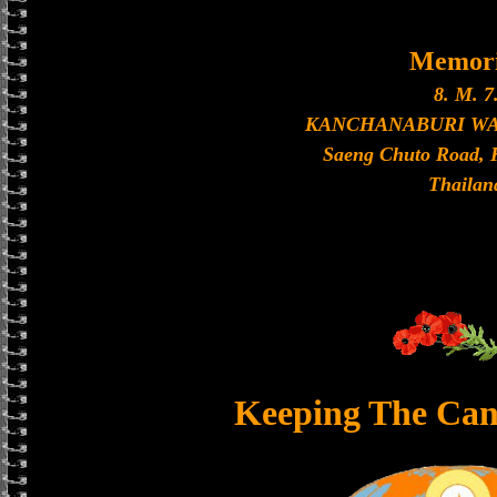
Memori
8. M. 7
KANCHANABURI W
Saeng Chuto Road, 
Thailan
Keeping The Can