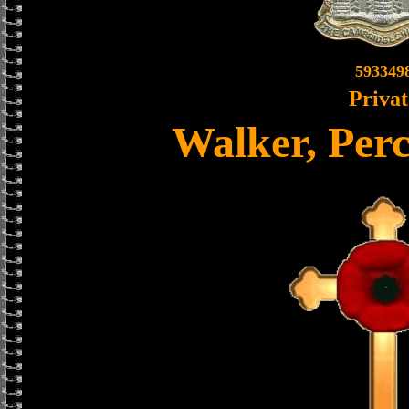
593349
Privat
Walker, Per