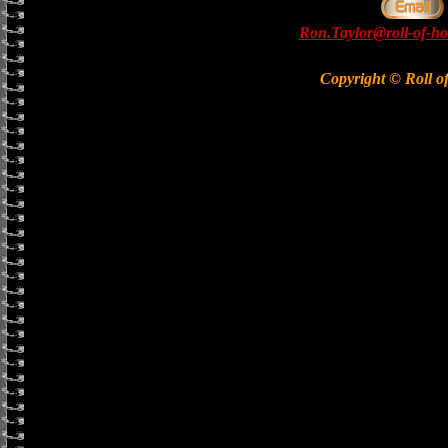
Ron.Taylor@roll-of-ho
Copyright © Roll o