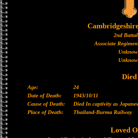
Cambridgeshir
2nd Battal
Associate Regiment
Unknow
Unknow
Died
Age:
24
Date of Death:
1943/10/11
Cause of Death:
Died In captivity as Japan
Place of Death:
Thailand-Burma Railway
Loved O