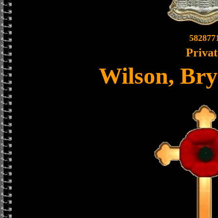
582877
Privat
Wilson, Br