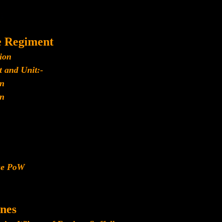
e Regiment
ion
 and Unit:-
n
n
ese PoW
nes