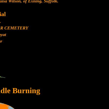
sa Wilson, of Exning, Suffolk.
al
.
AR CEMETERY
yat
r
dle Burning