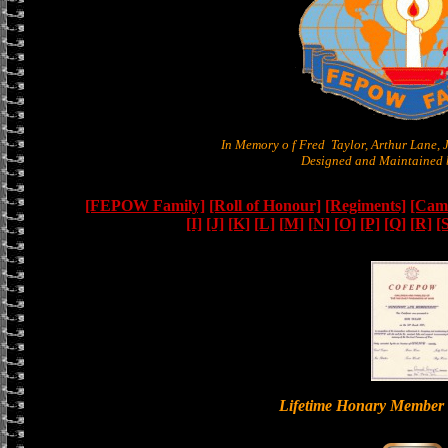
In Memory o f Fred Taylor, Arthur Lane,
Designed and Maintained b
[FEPOW Family]
[Roll of Honour]
[Regiments]
[Camb
[I]
[J]
[K]
[L]
[M]
[N]
[O]
[P]
[Q]
[R]
[
Lifetime Honary Memb