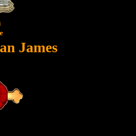
1
e
yan James