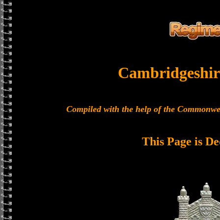
Cambridgeshir
Compiled with the help of the Commonwe
This Page is De