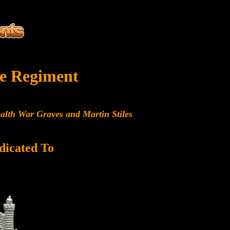
e Regiment
alth War Graves and Martin Stiles
dicated To