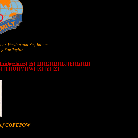
 John Weedon and Reg Rainer
y Ron Taylor.
ridgeshires]
[A]
[B]
[C]
[D]
[E]
[F]
[G]
[H]
S]
[T]
[U]
[V]
[W]
[X]
[Y]
[Z]
er of COFEPOW