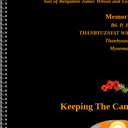
Son of Benjamin James Wilson and Loui
Memori
B6. P. 3
THANBYUZAYAT W
Thanbyuza
Myanma
Keeping The Can