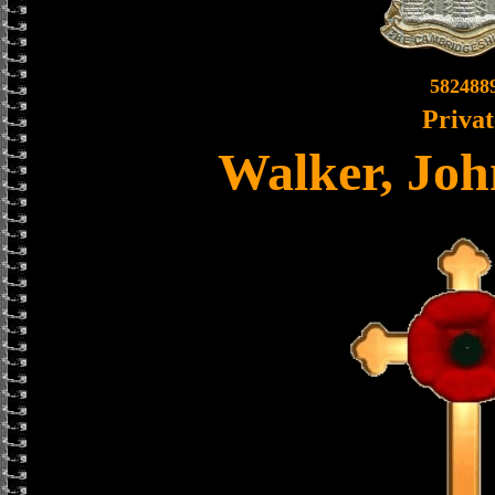
582488
Privat
Walker, Joh