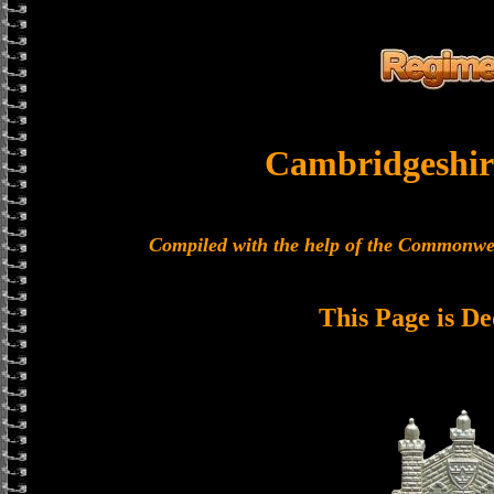
Cambridgeshir
Compiled with the help of the Commonwe
This Page is De