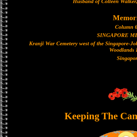
Husband of Colleen Walker,
Memori
Column 6
SINGAPORE M
Kranji War Cemetery west of the Singapore-J
Woodlands 
Singapo
Keeping The Can