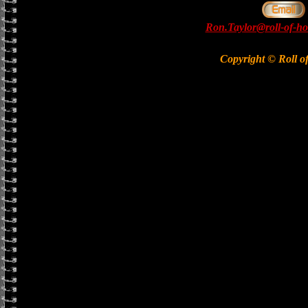
Ron.Taylor@roll-of-ho
Copyright © Roll o