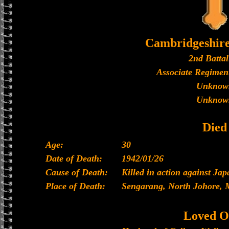
Cambridgeshir
2nd Battal
Associate Regiment
Unknow
Unknow
Died
Age:
30
Date of Death:
1942/01/26
Cause of Death:
Killed in action against Ja
Place of Death:
Sengarang, North Johore, 
Loved O