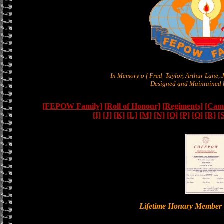
In Memory o f Fred Taylor, Arthur Lane,
Designed and Maintained b
[FEPOW Family]
[Roll of Honour]
[Regiments]
[Camb
[I]
[J]
[K]
[L]
[M]
[N]
[O]
[P]
[Q]
[R]
[
Lifetime Honary Memb