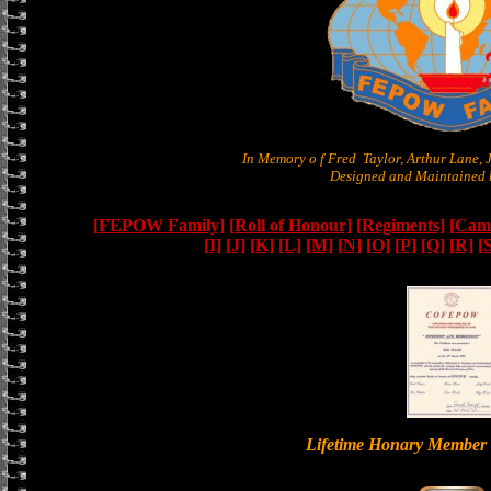
In Memory o f Fred Taylor, Arthur Lane,
Designed and Maintained b
[FEPOW Family]
[Roll of Honour]
[Regiments]
[Camb
[I]
[J]
[K]
[L]
[M]
[N]
[O]
[P]
[Q]
[R]
[
Lifetime Honary Memb