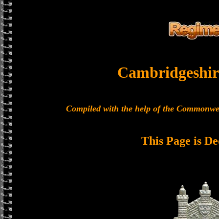
Cambridgeshir
Compiled with the help of the Commonwe
This Page is De