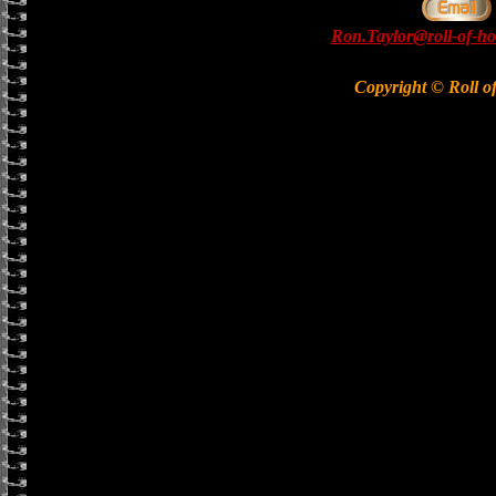
Ron.Taylor@roll-of-ho
Copyright © Roll o