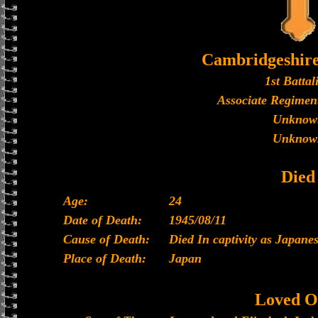
Cambridgeshir
1st Battal
Associate Regiment
Unknow
Unknow
Died
Age:
24
Date of Death:
1945/08/11
Cause of Death:
Died In captivity as Japan
Place of Death:
Japan
Loved O