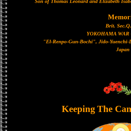
Son of Thomas Leonard and Elizabeth Isabe
Memori
Brit. Sec.Q
YOKOHAMA WAR
"El-Renpo-Gun-Bochi", Jido-Yuenchi-
Japan
Keeping The Can