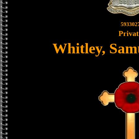
593302
Privat
Whitley, Sam