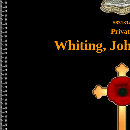
583131
Privat
Whiting, Jo