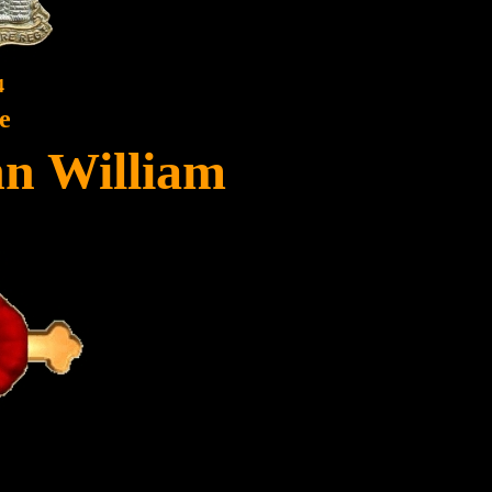
4
e
hn William