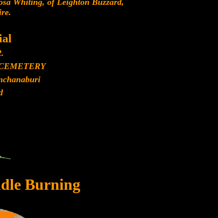
sa Whiting, of Leighton Buzzard,
re.
al
2.
 CEMETERY
anchanaburi
d
dle Burning