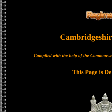
Cambridgeshir
Compiled with the help of the Commonwe
This Page is De