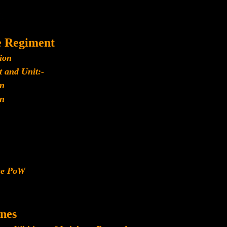
e Regiment
ion
 and Unit:-
n
n
ese PoW
nes