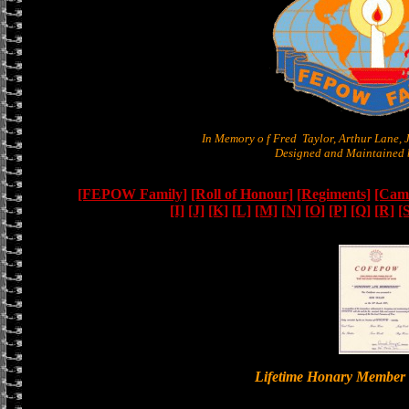
In Memory o f Fred Taylor, Arthur Lane,
Designed and Maintained b
[FEPOW Family]
[Roll of Honour]
[Regiments]
[Camb
[I]
[J]
[K]
[L]
[M]
[N]
[O]
[P]
[Q]
[R]
[
Lifetime Honary Memb