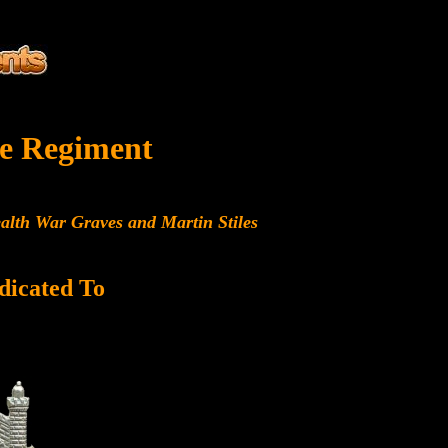
e Regiment
alth War Graves and Martin Stiles
dicated To