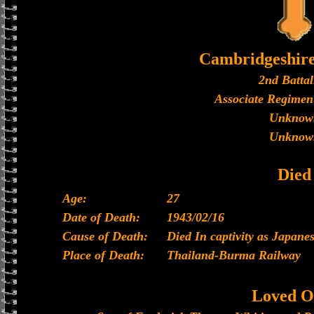
Cambridgeshir
2nd Battal
Associate Regiment
Unknow
Unknow
Died
Age:
27
Date of Death:
1943/02/16
Cause of Death:
Died In captivity as Japan
Place of Death:
Thailand-Burma Railway
Loved O