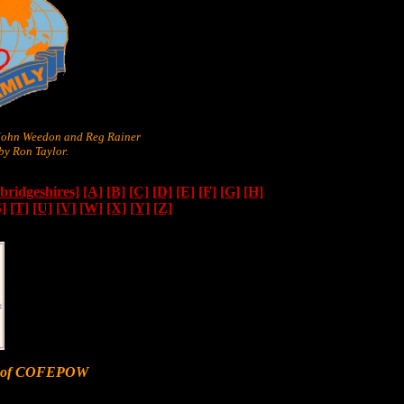
 John Weedon and Reg Rainer
y Ron Taylor.
ridgeshires]
[A]
[B]
[C]
[D]
[E]
[F]
[G]
[H]
S]
[T]
[U]
[V]
[W]
[X]
[Y]
[Z]
er of COFEPOW