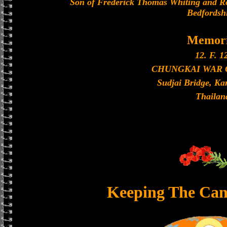
Son of Frederick Thomas Whiting and Ro
Bedfordshi
Memori
12. F. 1
CHUNGKAI WAR
Sudjai Bridge, K
Thailan
Keeping The Can