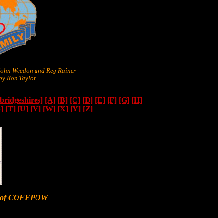
 John Weedon and Reg Rainer
y Ron Taylor.
ridgeshires]
[A]
[B]
[C]
[D]
[E]
[F]
[G]
[H]
S]
[T]
[U]
[V]
[W]
[X]
[Y]
[Z]
er of COFEPOW