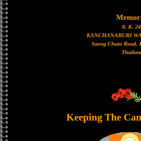
Memori
8. K. 24
KANCHANABURI W
Saeng Chuto Road, 
Thailan
Keeping The Can