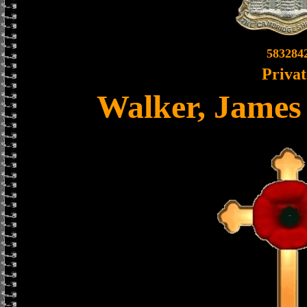
583284
Privat
Walker, James 