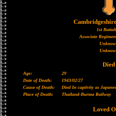
Cambridgeshir
1st Battal
Associate Regiment
Unknow
Unknow
Died
Age:
29
Date of Death:
1943/02/27
Cause of Death:
Died In captivity as Japan
Place of Death:
Thailand-Burma Railway
Loved O