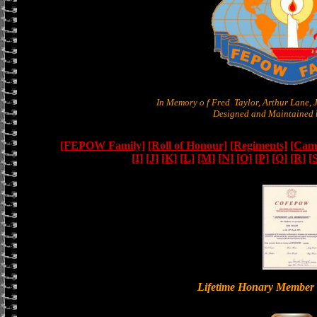
In Memory o f Fred Taylor, Arthur Lane,
Designed and Maintained b
[FEPOW Family]
[Roll of Honour]
[Regiments]
[Camb
[I]
[J]
[K]
[L]
[M]
[N]
[O]
[P]
[Q]
[R]
[
Lifetime Honary Memb