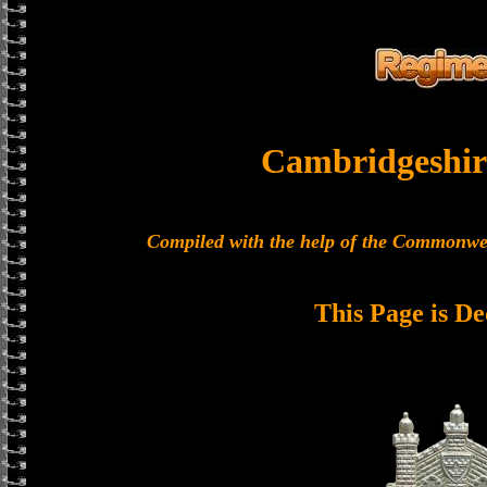
Cambridgeshir
Compiled with the help of the Commonwe
This Page is De