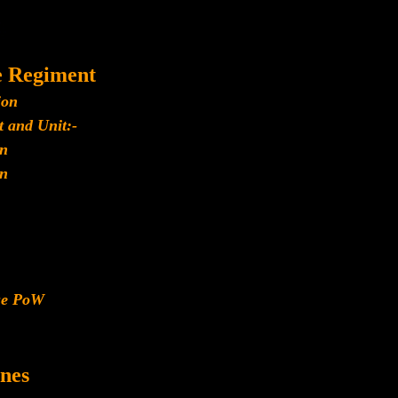
e Regiment
ion
 and Unit:-
n
n
ese PoW
nes