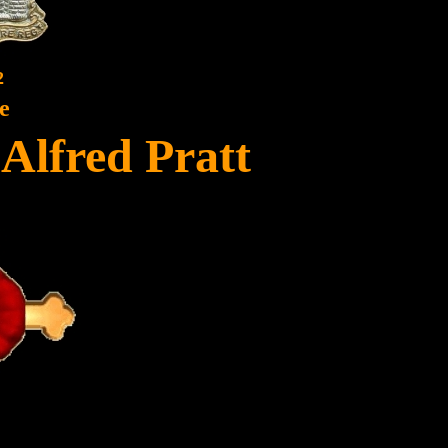
2
e
Alfred Pratt