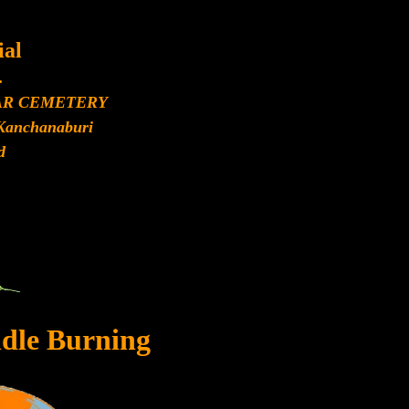
al
.
AR CEMETERY
Kanchanaburi
d
dle Burning