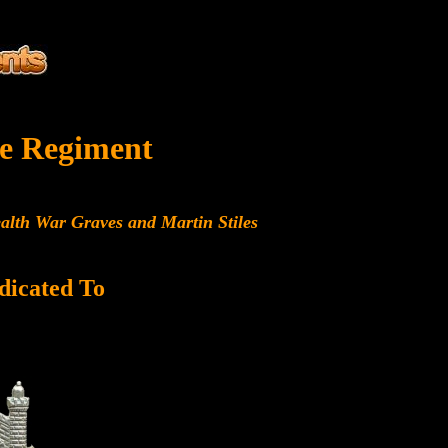
e Regiment
alth War Graves and Martin Stiles
dicated To