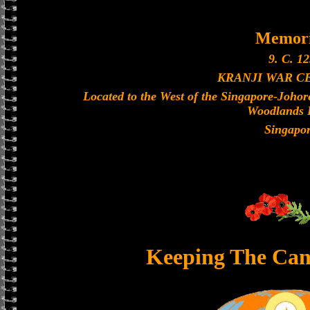
Memori
9. C. 12
KRANJI WAR C
Located to the West of the Singapore-Joho
Woodlands 
Singapo
Keeping The Can