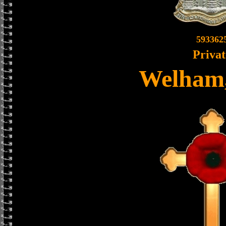
593362
Privat
Welham,