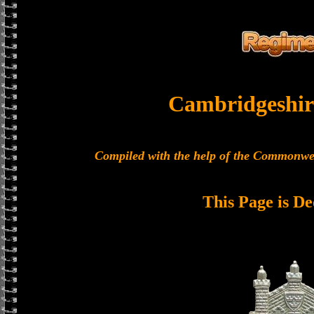
Cambridgeshir
Compiled with the help of the Commonwe
This Page is De