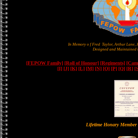
In Memory o f Fred Taylor, Arthur Lane,
Designed and Maintained b
[FEPOW Family]
[Roll of Honour]
[Regiments]
[Camb
[I]
[J]
[K]
[L]
[M]
[N]
[O]
[P]
[Q]
[R]
[
Lifetime Honary Memb