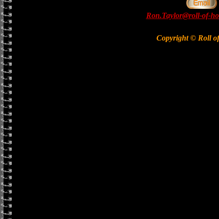
Ron.Taylor@roll-of-ho
Copyright © Roll o