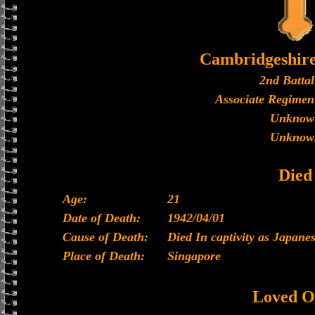
Cambridgeshir
2nd Battal
Associate Regiment
Unknow
Unknow
Died
Age:
21
Date of Death:
1942/04/01
Cause of Death:
Died In captivity as Japan
Place of Death:
Singapore
Loved O