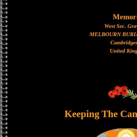
Memori
West Sec. Gra
MELBOURN BURI
Cambridges
United Kin
Keeping The Can