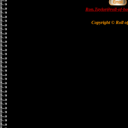
Ron.Taylor@roll-of-ho
Copyright © Roll o