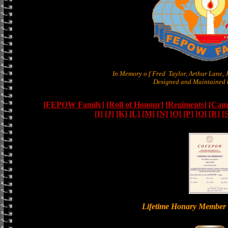
In Memory o f Fred Taylor, Arthur Lane,
Designed and Maintained b
[FEPOW Family]
[Roll of Honour]
[Regiments]
[Camb
[I]
[J]
[K]
[L]
[M]
[N]
[O]
[P]
[Q]
[R]
[
Lifetime Honary Memb