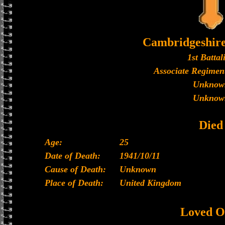
Cambridgeshir
1st Battal
Associate Regiment
Unknow
Unknow
Died
Age:
25
Date of Death:
1941/10/11
Cause of Death:
Unknown
Place of Death:
United Kingdom
Loved O