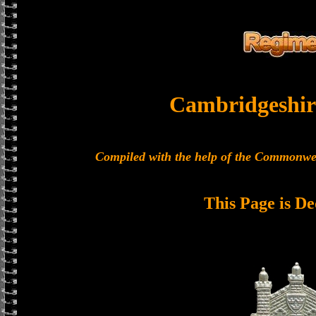
Cambridgeshir
Compiled with the help of the Commonwe
This Page is De