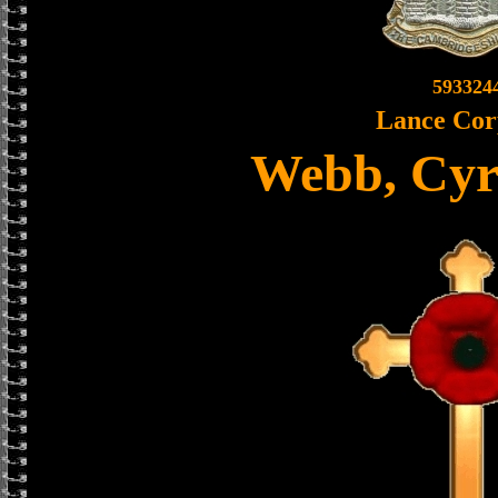
593324
Lance Cor
Webb, Cyr