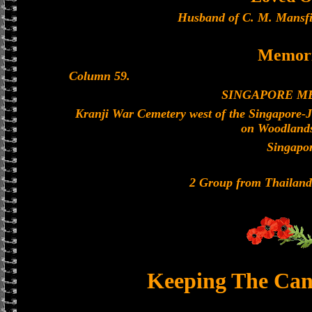
Husband of C. M. Mansfi
Memori
Column 59.
SINGAPORE M
Kranji War Cemetery west of the Singapore-
on Woodland
Singapo
2 Group from Thailan
Keeping The Can