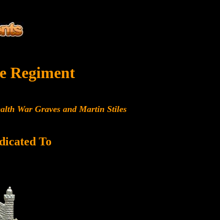
e Regiment
alth War Graves and Martin Stiles
dicated To