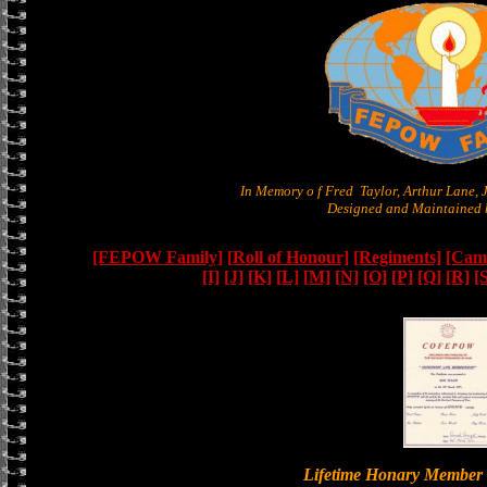
In Memory o f Fred Taylor, Arthur Lane,
Designed and Maintained b
[FEPOW Family]
[Roll of Honour]
[Regiments]
[Camb
[I]
[J]
[K]
[L]
[M]
[N]
[O]
[P]
[Q]
[R]
[
Lifetime Honary Memb