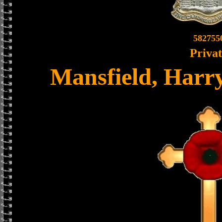
582755
Priva
Mansfield, Harr