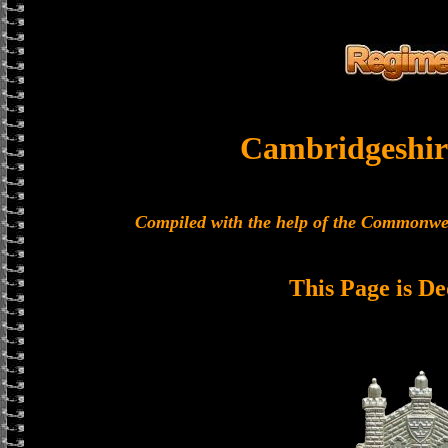
Cambridgeshir
Compiled with the help of the Commonwe
This Page is De