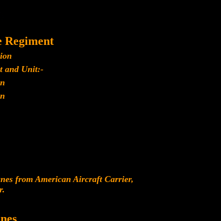
e Regiment
lion
t and Unit:-
n
n
es from American Aircraft Carrier,
r.
nes