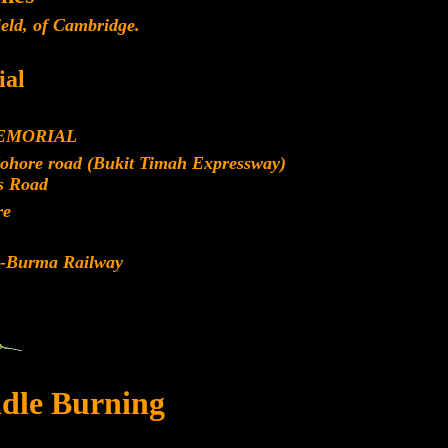
eld, of Cambridge.
al
EMORIAL
Johore road (Bukit Timah Expressway)
s Road
re
d-Burma Railway
dle Burning