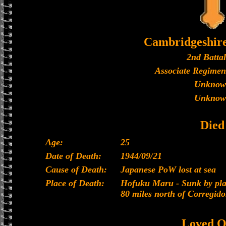
Cambridgeshir
2nd Batta
Associate Regimen
Unknow
Unknow
Died
Age:
25
Date of Death:
1944/09/21
Cause of Death:
Japanese PoW lost at sea
Place of Death:
Hofuku Maru - Sunk by plan
80 miles north of Corregido
Loved O