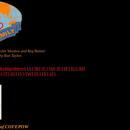
 John Weedon and Reg Rainer
y Ron Taylor.
ridgeshires]
[A]
[B]
[C]
[D]
[E]
[F]
[G]
[H]
S]
[T]
[U]
[V]
[W]
[X]
[Y]
[Z]
er of COFEPOW