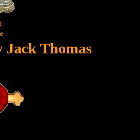
0
te
y Jack Thomas