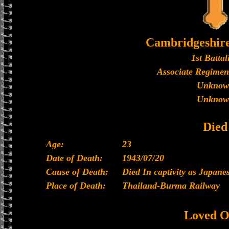
Cambridgeshir
1st Battal
Associate Regimen
Unknow
Unknow
Died
Age:
23
Date of Death:
1943/07/20
Cause of Death:
Died In captivity as Japan
Place of Death:
Thailand-Burma Railway
Loved O