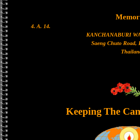
Memori
4. A. 14.
KANCHANABURI W
Saeng Chuto Road, 
Thailan
Keeping The Can