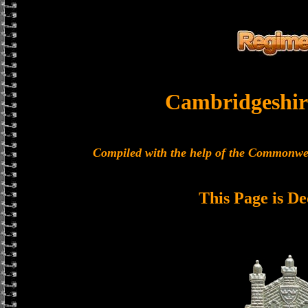
Cambridgeshir
Compiled with the help of the Commonwe
This Page is De