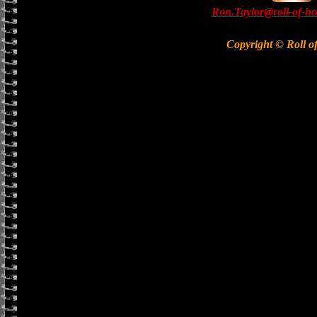
Ron.Taylor@roll-of-ho
Copyright © Roll o