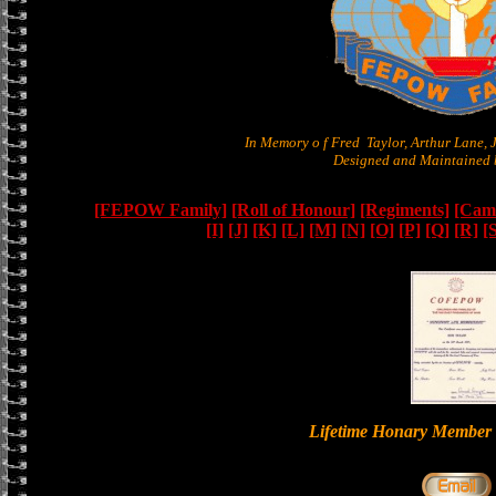
In Memory o f Fred Taylor, Arthur Lane,
Designed and Maintained b
[FEPOW Family]
[Roll of Honour]
[Regiments]
[Camb
[I]
[J]
[K]
[L]
[M]
[N]
[O]
[P]
[Q]
[R]
[
Lifetime Honary Memb