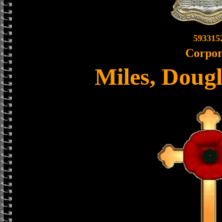
593315
Corpor
Miles, Doug